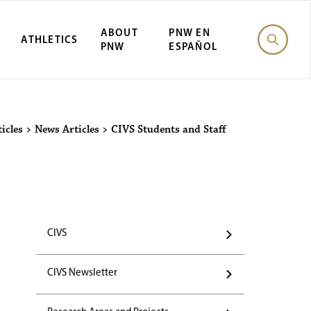
ABOUT
PNW EN
ATHLETICS
PNW
ESPAÑOL
icles
>
News Articles
>
CIVS Students and Staff
CIVS
CIVS Newsletter