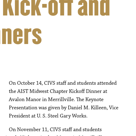
 Kick-off and
nners
On October 14, CIVS staff and students attended
the AIST Midwest Chapter Kickoff Dinner at
Avalon Manor in Merrillville. The Keynote
Presentation was given by Daniel M. Killeen, Vice
President at U. S. Steel Gary Works.
On November 11, CIVS staff and students