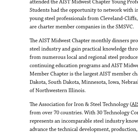
attended the AIST Midwest Chapter Young Profes
Students had the opportunity to network with i
young steel professionals from Cleveland-Cliffs
are charter member companies in the SMSVC.
The AIST Midwest Chapter monthly dinners prov
steel industry and gain practical knowledge th
from numerous local and regional steel produce
continuing education programs and AIST Midwe
Member Chapter is the largest AIST member cha
Dakota, South Dakota, Minnesota, Iowa, Nebrask
of Northwestern Illinois.
The Association for Iron & Steel Technology (
AI
from over 70 countries. With 30 Technology C
represents an incomparable steel industry knowl
advance the technical development, production, p