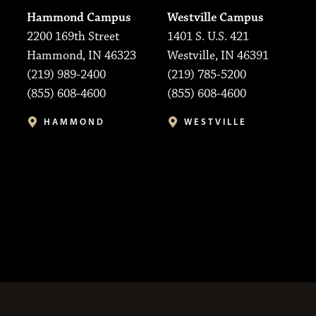
Hammond Campus
Westville Campus
2200 169th Street
1401 S. U.S. 421
Hammond, IN 46323
Westville, IN 46391
(219) 989-2400
(219) 785-5200
(855) 608-4600
(855) 608-4600
HAMMOND
WESTVILLE