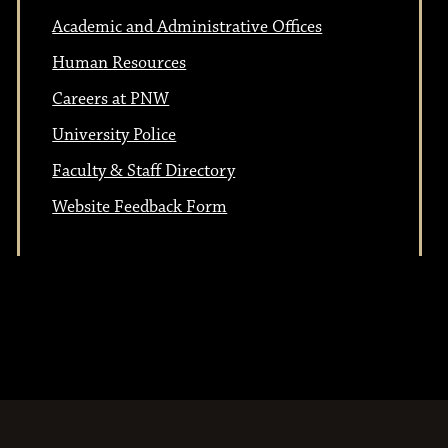
Academic and Administrative Offices
Human Resources
Careers at PNW
University Police
Faculty & Staff Directory
Website Feedback Form