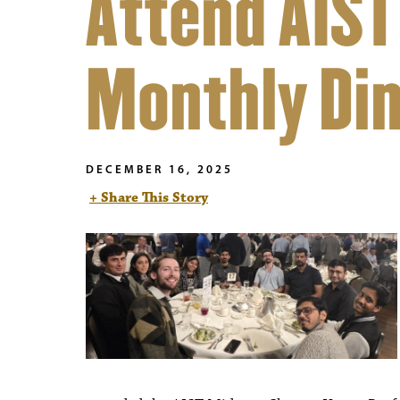
Attend AIST
Monthly Di
DECEMBER 16, 2025
+ Share This Story