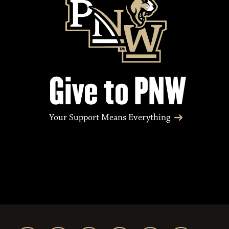
Give to PNW
Your Support Means Everything