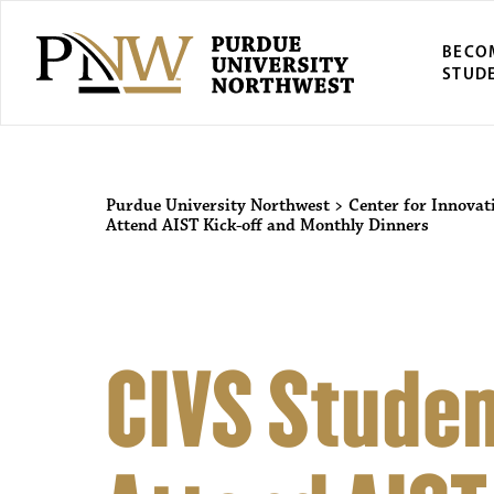
BECO
STUD
Purdue University Northwest
>
Center for Innovat
Attend AIST Kick-off and Monthly Dinners
CIVS Studen