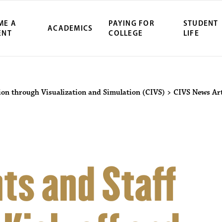
ME A
PAYING FOR
STUDENT
ACADEMICS
ENT
COLLEGE
LIFE
ion through Visualization and Simulation (CIVS)
>
CIVS News Art
ts and Staff