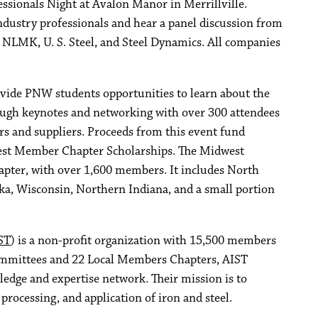
sionals Night at Avalon Manor in Merrillville.
ndustry professionals and hear a panel discussion from
, NLMK, U. S. Steel, and Steel Dynamics. All companies
ide PNW students opportunities to learn about the
rough keynotes and networking with over 300 attendees
rs and suppliers. Proceeds from this event fund
st Member Chapter Scholarships. The Midwest
pter, with over 1,600 members. It includes North
a, Wisconsin, Northern Indiana, and a small portion
ST
) is a non-profit organization with 15,500 members
ommittees and 22 Local Members Chapters, AIST
edge and expertise network. Their mission is to
rocessing, and application of iron and steel.