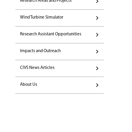
Research Areas and Projects
Wind Turbine Simulator
Research Assistant Opportunities
Impacts and Outreach
CIVS News Articles
About Us