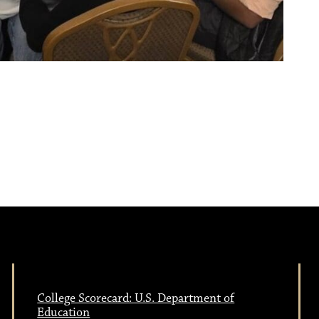
College Scorecard: U.S. Department of
Education