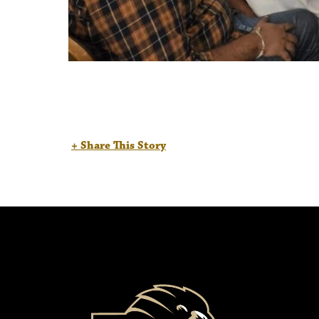
+ Share This Story