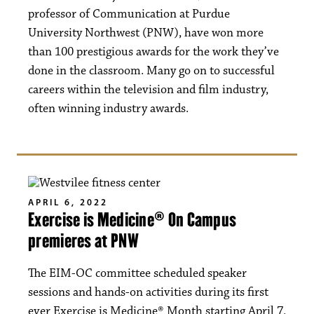
professor of Communication at Purdue
University Northwest (PNW), have won more
than 100 prestigious awards for the work they’ve
done in the classroom. Many go on to successful
careers within the television and film industry,
often winning industry awards.
APRIL 6, 2022
Exercise is Medicine® On Campus
premieres at PNW
The EIM-OC committee scheduled speaker
sessions and hands-on activities during its first
ever Exercise is Medicine® Month starting April 7.