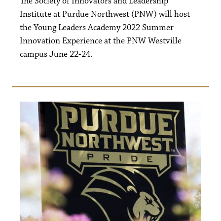
The Society of Innovators and Leadership
Institute at Purdue Northwest (PNW) will host
the Young Leaders Academy 2022 Summer
Innovation Experience at the PNW Westville
campus June 22-24.