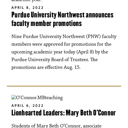
APRIL 8, 2022
Purdue University Northwest announces
faculty member promotions
Nine Purdue University Northwest (PNW) faculty
members were approved for promotions for the
upcoming academic year today (April 8) by the
Purdue University Board of Trustees. The
promotions are effective Aug. 15.
APRIL 6, 2022
Lionhearted Leaders: Mary Beth O’Connor
Students of Mary Beth O’Connor, associate