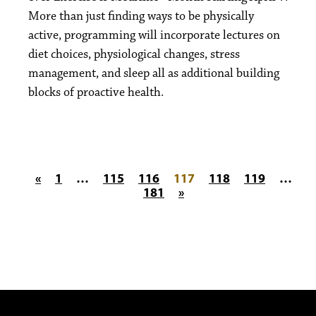
More than just finding ways to be physically
active, programming will incorporate lectures on
diet choices, physiological changes, stress
management, and sleep all as additional building
blocks of proactive health.
Posts pagination
«
1
…
115
116
117
118
119
…
181
»