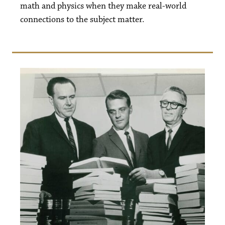
math and physics when they make real-world
connections to the subject matter.