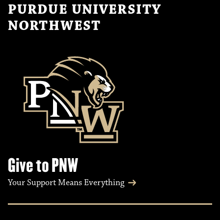
PURDUE UNIVERSITY
NORTHWEST
Give to PNW
Your Support Means Everything