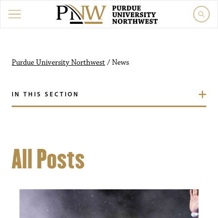
Purdue University Northwest
/
News
IN THIS SECTION
All Posts