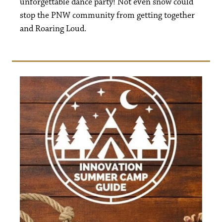
unforgettable dance party! Not even snow could
stop the PNW community from getting together
and Roaring Loud.