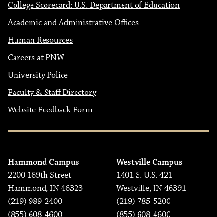
College Scorecard: U.S. Department of Education
Academic and Administrative Offices
Human Resources
Careers at PNW
University Police
Faculty & Staff Directory
Website Feedback Form
Hammond Campus
Westville Campus
2200 169th Street
1401 S. U.S. 421
Hammond, IN 46323
Westville, IN 46391
(219) 989-2400
(219) 785-5200
(855) 608-4600
(855) 608-4600