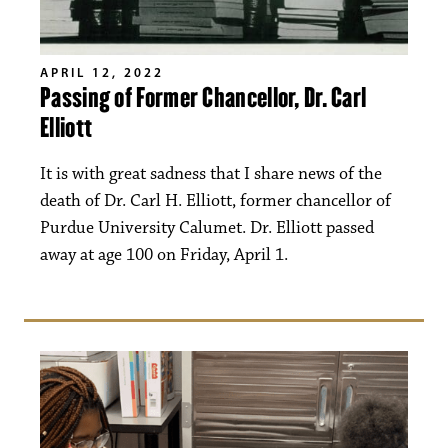
APRIL 12, 2022
Passing of Former Chancellor, Dr. Carl
Elliott
It is with great sadness that I share news of the
death of Dr. Carl H. Elliott, former chancellor of
Purdue University Calumet. Dr. Elliott passed
away at age 100 on Friday, April 1.