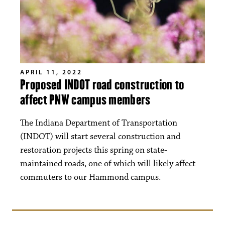
APRIL 11, 2022
Proposed INDOT road construction to
affect PNW campus members
The Indiana Department of Transportation
(INDOT) will start several construction and
restoration projects this spring on state-
maintained roads, one of which will likely affect
commuters to our Hammond campus.