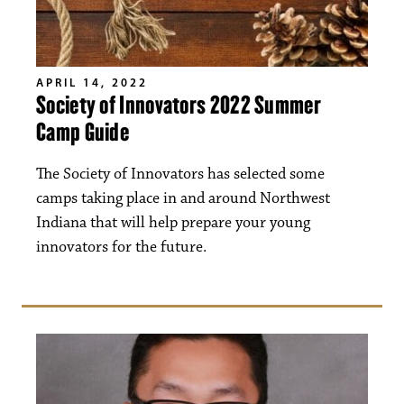
APRIL 14, 2022
Society of Innovators 2022 Summer
Camp Guide
The Society of Innovators has selected some
camps taking place in and around Northwest
Indiana that will help prepare your young
innovators for the future.