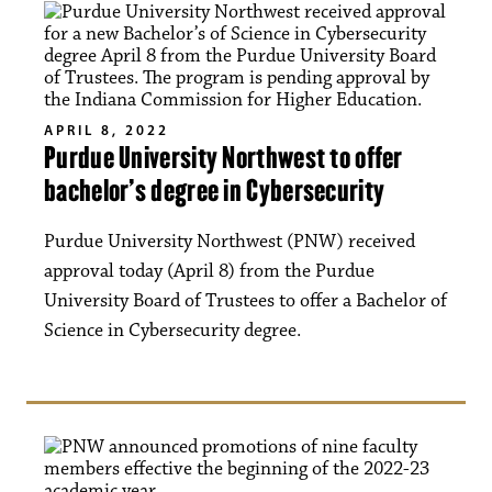
APRIL 8, 2022
Purdue University Northwest to offer
bachelor’s degree in Cybersecurity
Purdue University Northwest (PNW) received
approval today (April 8) from the Purdue
University Board of Trustees to offer a Bachelor of
Science in Cybersecurity degree.