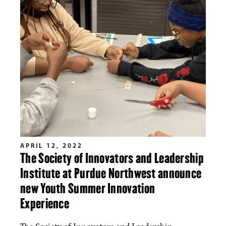
APRIL 12, 2022
The Society of Innovators and Leadership
Institute at Purdue Northwest announce
new Youth Summer Innovation
Experience