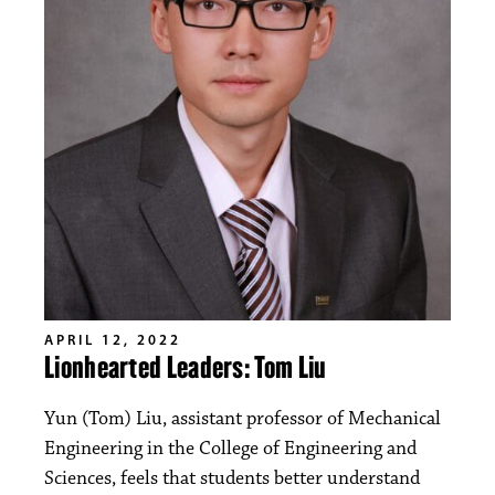
APRIL 12, 2022
Lionhearted Leaders: Tom Liu
Yun (Tom) Liu, assistant professor of Mechanical
Engineering in the College of Engineering and
Sciences, feels that students better understand