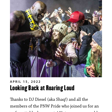
APRIL 15, 2022
Looking Back at Roaring Loud
Thanks to DJ Diesel (aka Shaq!) and all the
members of the PNW Pride who joined us for an