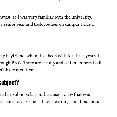
st, so I was very familiar with the university.
my senior year and took courses on campus twice a
 my boyfriend, whom I’ve been with for three years. I
rough PNW. There are faculty and staff members I still
dn’t have met them.”
subject?
ted in Public Relations because I knew that was
t semester, I realized I love learning about business