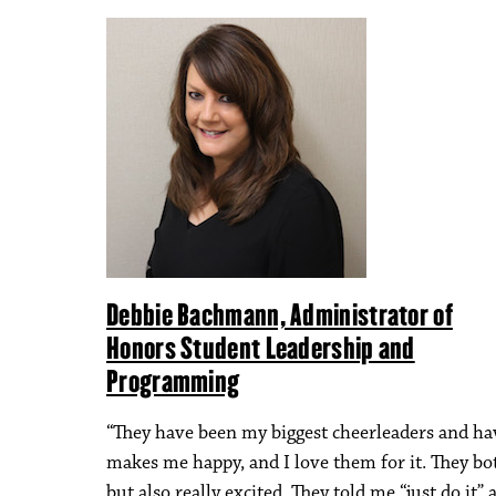
Debbie Bachmann, Administrator of
Honors Student Leadership and
Programming
“They have been my biggest cheerleaders and hav
makes me happy, and I love them for it. They bot
but also really excited. They told me “just do it” 