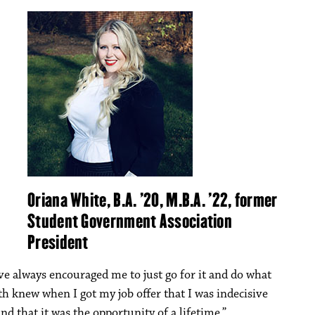
Oriana White, B.A. ’20, M.B.A. ’22, former
Student Government Association
President
e always encouraged me to just go for it and do what
h knew when I got my job offer that I was indecisive
and that it was the opportunity of a lifetime.”