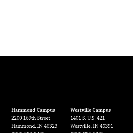
Hammond Campus
Westville Campus
2200 169th Street
1401 S. U.S. 421
Hammond, IN 46323
Westville, IN 46391