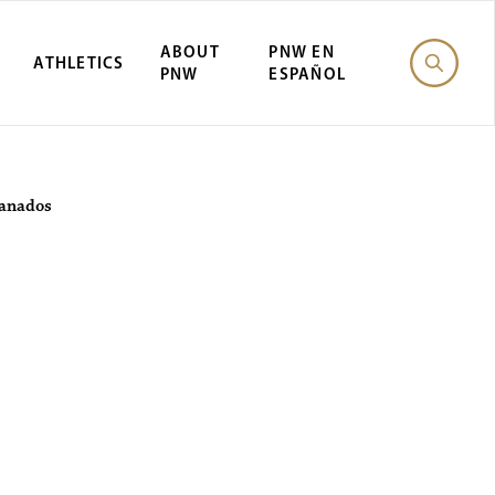
ABOUT
PNW EN
ATHLETICS
PNW
ESPAÑOL
ranados