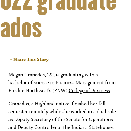
022 graduate
nados
+ Share This Story
Megan Granados, ’22, is graduating with a
bachelor of science in
Business Management
from
Purdue Northwest’s (PNW)
College of Business
.
Granados, a Highland native, finished her fall
semester remotely while she worked in a dual role
as Deputy Secretary of the Senate for Operations
and Deputy Controller at the Indiana Statehouse.