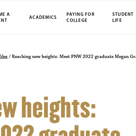
ME A
PAYING FOR
STUDENT
ACADEMICS
ENT
COLLEGE
LIFE
iles
/
Reaching new heights: Meet PNW 2022 graduate Megan G
w heights: