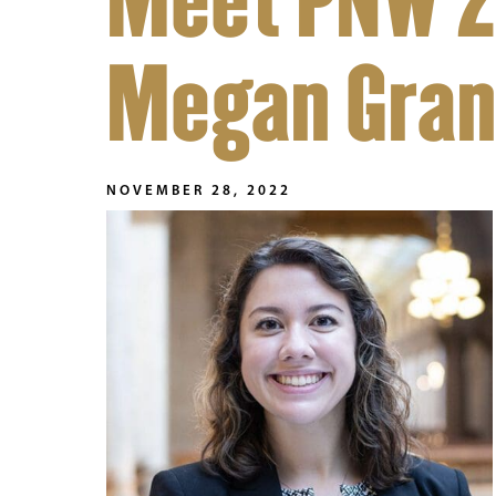
Meet PNW 2
Megan Gra
NOVEMBER 28, 2022