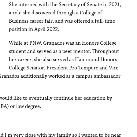
She interned with the Secretary of Senate in 2021,
a role she discovered through a College of
Business career fair, and was offered a full-time
position in April 2022.
While at PNW, Granados was an
Honors College
student and served as a peer mentor. Throughout
her career, she also served as Hammond Honors
College Senator, President Pro Tempore and Vice
 Granados additionally worked as a campus ambassador
would like to eventually continue her education by
BA) or law degree.
d I’m very close with my family so I wanted to be near