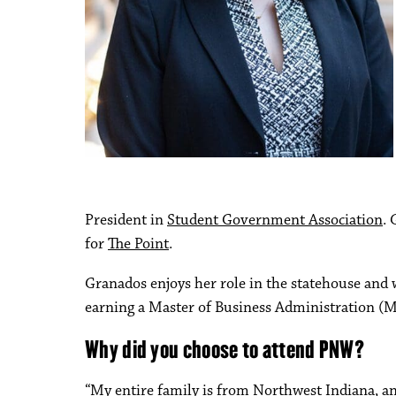
President in
Student Government Association
.
for
The Point
.
Granados enjoys her role in the statehouse and 
earning a Master of Business Administration (M
Why did you choose to attend PNW?
“My entire family is from Northwest Indiana, an