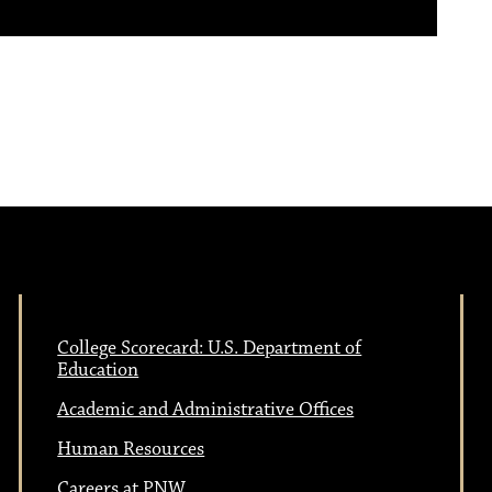
College Scorecard: U.S. Department of
Education
Academic and Administrative Offices
Human Resources
Careers at PNW