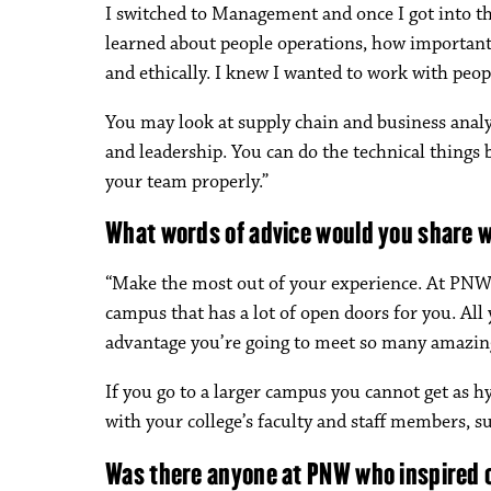
I switched to Management and once I got into tho
learned about people operations, how important 
and ethically. I knew I wanted to work with peop
You may look at supply chain and business analy
and leadership. You can do the technical things b
your team properly.”
What words of advice would you share 
“Make the most out of your experience. At PNW 
campus that has a lot of open doors for you. All 
advantage you’re going to meet so many amazin
If you go to a larger campus you cannot get as h
with your college’s faculty and staff members, su
Was there anyone at PNW who inspired 