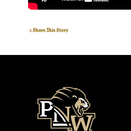
+ Share This Story