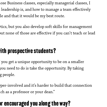
se Business classes, especially managerial classes, I
leadership is, and how to manage a team effectively
le and that it would be my best route.
tics, but you also develop soft skills for management
ut none of those are effective if you can’t teach or lead
with prospective students?
you get a unique opportunity to be on a smaller
you need to do is take the opportunity. By taking
g people.
yper-involved and it’s harder to build that connection
ch as a professor or your dean.”
or encouraged you along the way?