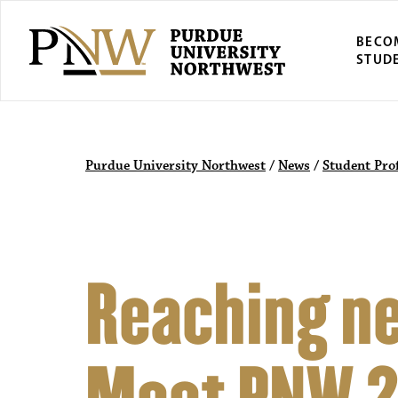
BECO
STUD
Purdue University Northwest
/
News
/
Student Prof
Reaching ne