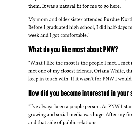
them. It was a natural fit for me to go here.
My mom and older sister attended Purdue Northwe
Before I graduated high school, I did half-days 
week and I got comfortable.”
What do you like most about PNW?
“What I like the most is the people I met. I met
met one of my closest friends, Oriana White, th
keep in touch with. If it wasn’t for PNW I woul
How did you become interested in your 
“I’ve always been a people person. At PNW I star
growing and social media was huge. After my firs
and that side of public relations.