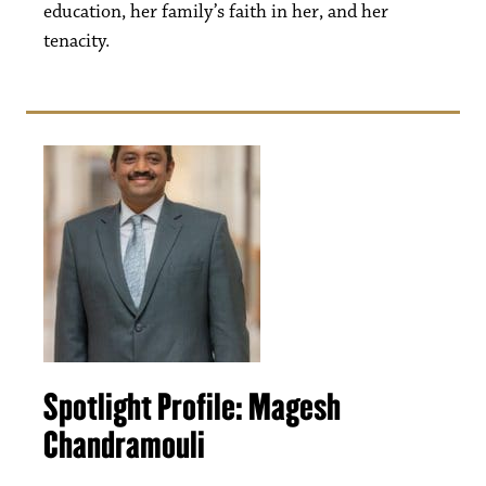
education, her family’s faith in her, and her
tenacity.
Spotlight Profile: Magesh
Chandramouli