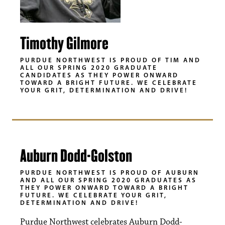
Timothy Gilmore
PURDUE NORTHWEST IS PROUD OF TIM AND
ALL OUR SPRING 2020 GRADUATE
CANDIDATES AS THEY POWER ONWARD
TOWARD A BRIGHT FUTURE. WE CELEBRATE
YOUR GRIT, DETERMINATION AND DRIVE!
Auburn Dodd-Golston
PURDUE NORTHWEST IS PROUD OF AUBURN
AND ALL OUR SPRING 2020 GRADUATES AS
THEY POWER ONWARD TOWARD A BRIGHT
FUTURE. WE CELEBRATE YOUR GRIT,
DETERMINATION AND DRIVE!
Purdue Northwest celebrates Auburn Dodd-