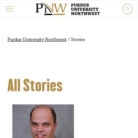
Purdue University Northwest
/
Stories
All Stories