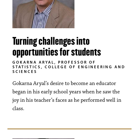
Turning challenges into
opportunities for students
GOKARNA ARYAL, PROFESSOR OF
STATISTICS, COLLEGE OF ENGINEERING AND
SCIENCES
Gokarna Aryal’s desire to become an educator
began in his early school years when he saw the
joy in his teacher’s faces as he performed well in
class.