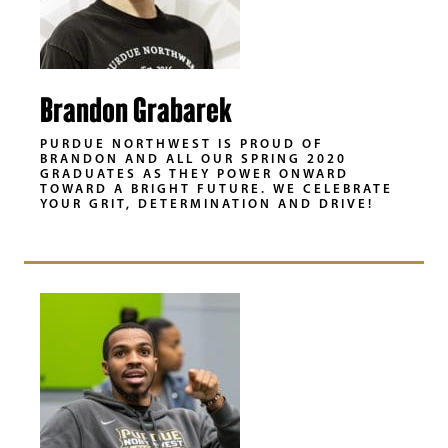
Brandon Grabarek
PURDUE NORTHWEST IS PROUD OF
BRANDON AND ALL OUR SPRING 2020
GRADUATES AS THEY POWER ONWARD
TOWARD A BRIGHT FUTURE. WE CELEBRATE
YOUR GRIT, DETERMINATION AND DRIVE!