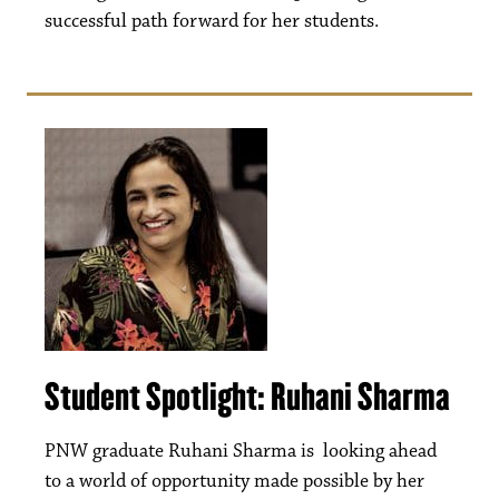
successful path forward for her students.
Student Spotlight: Ruhani Sharma
PNW graduate Ruhani Sharma is looking ahead
to a world of opportunity made possible by her