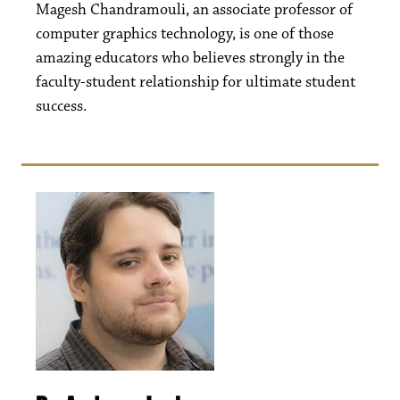
Magesh Chandramouli, an associate professor of
computer graphics technology, is one of those
amazing educators who believes strongly in the
faculty-student relationship for ultimate student
success.