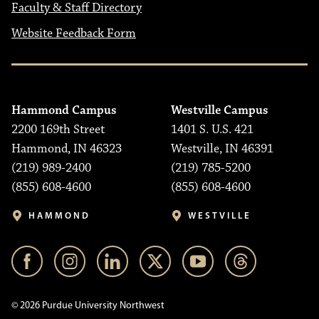
Faculty & Staff Directory
Website Feedback Form
Hammond Campus
Westville Campus
2200 169th Street
1401 S. U.S. 421
Hammond, IN 46323
Westville, IN 46391
(219) 989-2400
(219) 785-5200
(855) 608-4600
(855) 608-4600
HAMMOND
WESTVILLE
© 2026 Purdue University Northwest