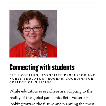
Connecting with students
BETH VOTTERO, ASSOCIATE PROFESSOR AND
NURSE EDUCATOR PROGRAM COORDINATOR,
COLLEGE OF NURSING
While educators everywhere are adapting to the
reality of the global pandemic, Beth Vottero is
looking toward the future and planning the most