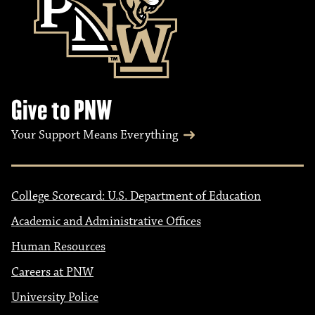
Give to PNW
Your Support Means Everything
College Scorecard: U.S. Department of Education
Academic and Administrative Offices
Human Resources
Careers at PNW
University Police