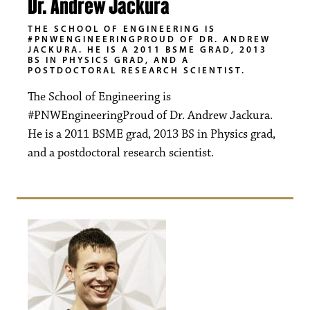
Dr. Andrew Jackura
THE SCHOOL OF ENGINEERING IS
#PNWENGINEERINGPROUD OF DR. ANDREW
JACKURA. HE IS A 2011 BSME GRAD, 2013
BS IN PHYSICS GRAD, AND A
POSTDOCTORAL RESEARCH SCIENTIST.
The School of Engineering is
#PNWEngineeringProud of Dr. Andrew Jackura.
He is a 2011 BSME grad, 2013 BS in Physics grad,
and a postdoctoral research scientist.