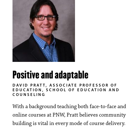
Positive and adaptable
DAVID PRATT, ASSOCIATE PROFESSOR OF
EDUCATION, SCHOOL OF EDUCATION AND
COUNSELING
With a background teaching both face-to-face and
online courses at PNW, Pratt believes community
building is vital in every mode of course delivery.