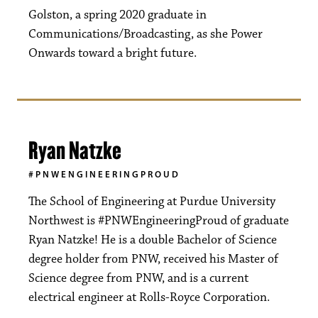
Golston, a spring 2020 graduate in
Communications/Broadcasting, as she Power
Onwards toward a bright future.
Ryan Natzke
#PNWENGINEERINGPROUD
The School of Engineering at Purdue University
Northwest is #PNWEngineeringProud of graduate
Ryan Natzke! He is a double Bachelor of Science
degree holder from PNW, received his Master of
Science degree from PNW, and is a current
electrical engineer at Rolls-Royce Corporation.