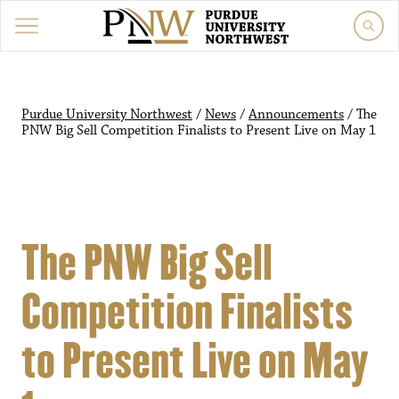
Purdue University Northwest
/
News
/
Announcements
/
The
PNW Big Sell Competition Finalists to Present Live on May 1
The PNW Big Sell
Competition Finalists
to Present Live on May