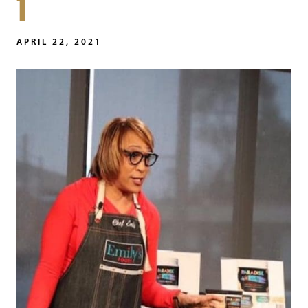
1
APRIL 22, 2021