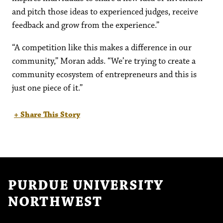
and pitch those ideas to experienced judges, receive
feedback and grow from the experience.”
“A competition like this makes a difference in our
community,” Moran adds. “We’re trying to create a
community ecosystem of entrepreneurs and this is
just one piece of it.”
+ Share This Story
PURDUE UNIVERSITY
NORTHWEST