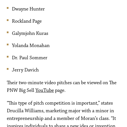
Dwayne Hunter
Rockland Page
Galymjohn Kuras
Yolanda Monahan
Dr. Paul Sommer
Jerry Davich
Their two-minute video pitches can be viewed on The
PNW Big Sell
YouTube
page.
“This type of pitch competition is important,” states
Drucilla Williams, marketing major with a minor in
entrepreneurship and a member of Moran’s class. “It
inspires individuals to share a new idea or invention