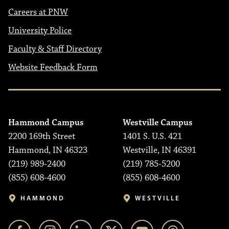
Careers at PNW
University Police
Faculty & Staff Directory
Website Feedback Form
Hammond Campus
Westville Campus
2200 169th Street
1401 S. U.S. 421
Hammond, IN 46323
Westville, IN 46391
(219) 989-2400
(219) 785-5200
(855) 608-4600
(855) 608-4600
HAMMOND
WESTVILLE