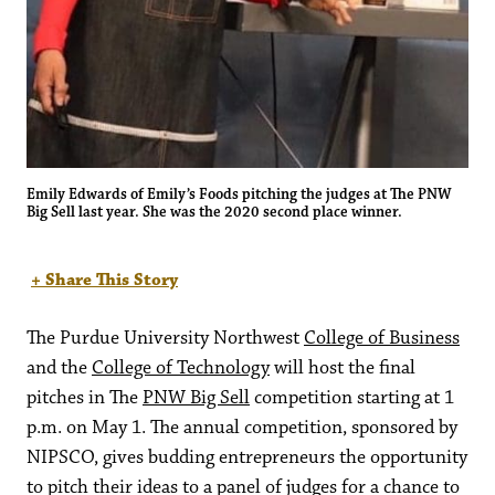
Emily Edwards of Emily’s Foods pitching the judges at The PNW
Big Sell last year. She was the 2020 second place winner.
+ Share This Story
The Purdue University Northwest
College of Business
and the
College of Technology
will host the final
pitches in The
PNW Big Sell
competition starting at 1
p.m. on May 1. The annual competition, sponsored by
NIPSCO, gives budding entrepreneurs the opportunity
to pitch their ideas to a panel of judges for a chance to