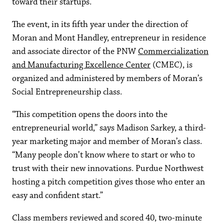
toward their startups.
The event, in its fifth year under the direction of
Moran and Mont Handley, entrepreneur in residence
and associate director of the PNW
Commercialization
and Manufacturing Excellence Center
(CMEC), is
organized and administered by members of Moran’s
Social Entrepreneurship class.
“This competition opens the doors into the
entrepreneurial world,” says Madison Sarkey, a third-
year marketing major and member of Moran’s class.
“Many people don’t know where to start or who to
trust with their new innovations. Purdue Northwest
hosting a pitch competition gives those who enter an
easy and confident start.”
Class members reviewed and scored 40, two-minute