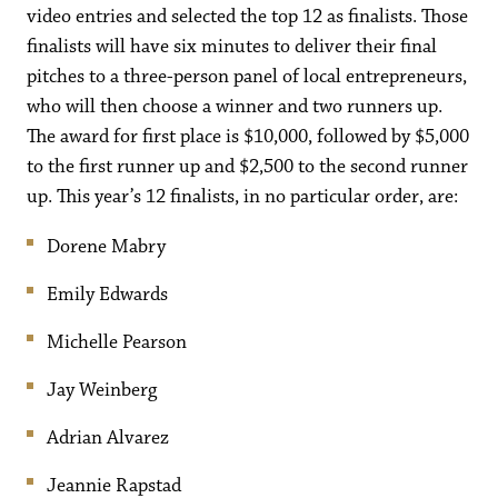
video entries and selected the top 12 as finalists. Those
finalists will have six minutes to deliver their final
pitches to a three-person panel of local entrepreneurs,
who will then choose a winner and two runners up.
The award for first place is $10,000, followed by $5,000
to the first runner up and $2,500 to the second runner
up. This year’s 12 finalists, in no particular order, are:
Dorene Mabry
Emily Edwards
Michelle Pearson
Jay Weinberg
Adrian Alvarez
Jeannie Rapstad