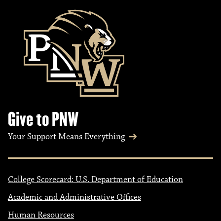
Give to PNW
Your Support Means Everything
College Scorecard: U.S. Department of Education
Academic and Administrative Offices
Human Resources