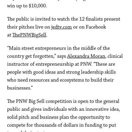
win up to $10,000.
The public is invited to watch the 12 finalists present
their pitches live on
jedtv.com
or on Facebook
at
ThePNWBigSell
.
“Main street entrepreneurs in the middle of the
country get forgotten,” says
Alexandra Moran
, clinical
instructor of entrepreneurship at PNW. “These are
people with good ideas and strong leadership skills
who need resources and ecosystems to build their
businesses.”
The PNW Big Sell competition is open to the general
public and gives individuals with an innovative idea,
solid pitch and business plan the opportunity to
compete for thousands of dollars in funding to put