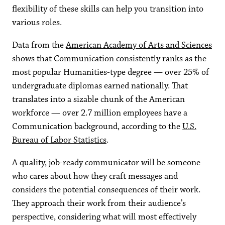
flexibility of these skills can help you transition into
various roles.
Data from the
American Academy of Arts and Sciences
shows that Communication consistently ranks as the
most popular Humanities-type degree — over 25% of
undergraduate diplomas earned nationally. That
translates into a sizable chunk of the American
workforce — over 2.7 million employees have a
Communication background, according to the
U.S.
Bureau of Labor Statistics
.
A quality, job-ready communicator will be someone
who cares about how they craft messages and
considers the potential consequences of their work.
They approach their work from their audience’s
perspective, considering what will most effectively