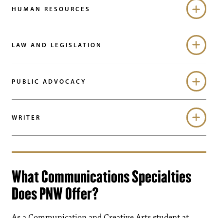
HUMAN RESOURCES
LAW AND LEGISLATION
PUBLIC ADVOCACY
WRITER
What Communications Specialties
Does PNW Offer?
As a Communication and Creative Arts student at