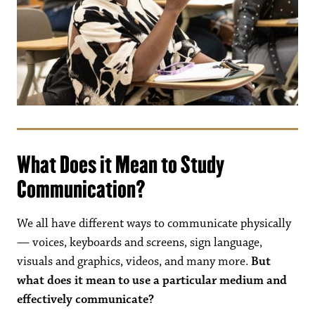
What Does it Mean to Study
Communication?
We all have different ways to communicate physically
— voices, keyboards and screens, sign language,
visuals and graphics, videos, and many more.
But
what does it mean to use a particular medium and
effectively communicate?