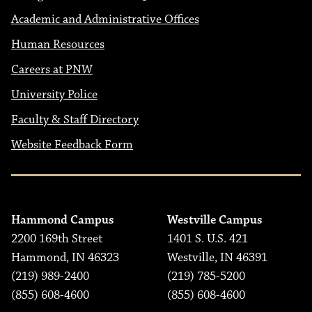
Academic and Administrative Offices
Human Resources
Careers at PNW
University Police
Faculty & Staff Directory
Website Feedback Form
Hammond Campus
Westville Campus
2200 169th Street
1401 S. U.S. 421
Hammond, IN 46323
Westville, IN 46391
(219) 989-2400
(219) 785-5200
(855) 608-4600
(855) 608-4600