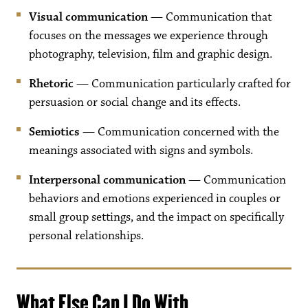
Visual communication
— Communication that
focuses on the messages we experience through
photography, television, film and graphic design.
Rhetoric
— Communication particularly crafted for
persuasion or social change and its effects.
Semiotics
— Communication concerned with the
meanings associated with signs and symbols.
Interpersonal communication
— Communication
behaviors and emotions experienced in couples or
small group settings, and the impact on specifically
personal relationships.
What Else Can I Do With