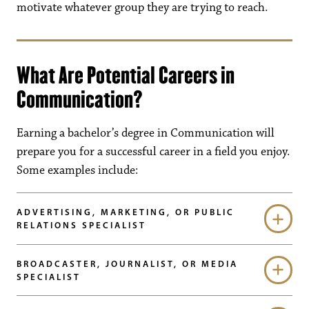
motivate whatever group they are trying to reach.
What Are Potential Careers in
Communication?
Earning a bachelor’s degree in Communication will
prepare you for a successful career in a field you enjoy.
Some examples include:
ADVERTISING, MARKETING, OR PUBLIC
RELATIONS SPECIALIST
BROADCASTER, JOURNALIST, OR MEDIA
SPECIALIST