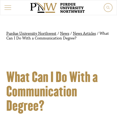
Purdue University Northwest
/
News
/
News Articles
/
What
Can I Do With a Communication Degree?
What Can I Do With a
Communication
Degree?