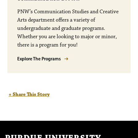
PNW’s Communication Studies and Creative
Arts department offers a variety of
undergraduate and graduate programs.
Whether you are looking to major or minor,
there is a program for you!
Explore The Programs
+ Share This Story