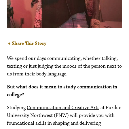
+ Share This Story
We spend our days communicating, whether talking,
texting or just judging the moods of the person next to
us from their body language.
But what does it mean to study communication in
college?
Studying
Communication and Creative Arts
at Purdue
University Northwest (PNW) will provide you with
foundational skills in shaping and delivering