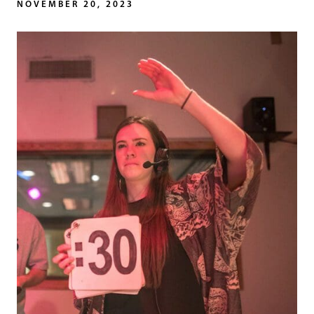
NOVEMBER 20, 2023