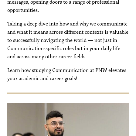
messages, opening doors to a range of professional
opportunities.
Taking a deep dive into how and why we communicate
and what it means across different contexts is valuable
to successfully navigating the world — not just in
Communication-specific roles but in your daily life
and across many other career fields.
Learn how studying Communication at PNW elevates
your academic and career goals!