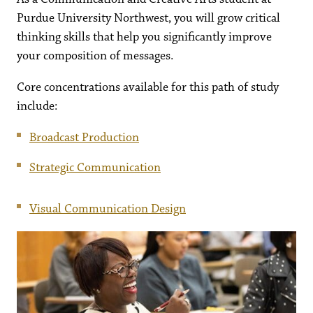
Purdue University Northwest, you will grow critical
thinking skills that help you significantly improve
your composition of messages.
Core concentrations available for this path of study
include:
Broadcast Production
Strategic Communication
Visual Communication Design