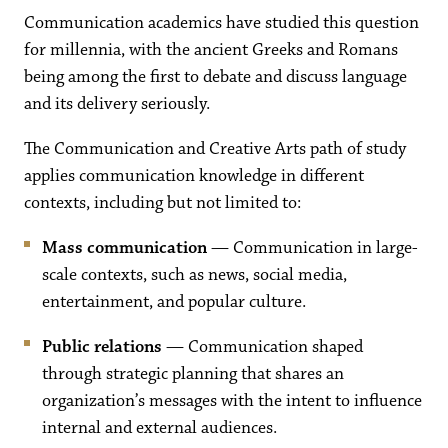
Communication academics have studied this question
for millennia, with the ancient Greeks and Romans
being among the first to debate and discuss language
and its delivery seriously.
The Communication and Creative Arts path of study
applies communication knowledge in different
contexts, including but not limited to:
Mass communication
— Communication in large-
scale contexts, such as news, social media,
entertainment, and popular culture.
Public relations
— Communication shaped
through strategic planning that shares an
organization’s messages with the intent to influence
internal and external audiences.