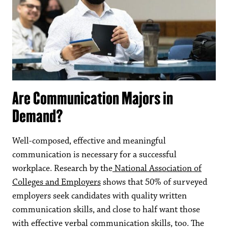
Are Communication Majors in
Demand?
Well-composed, effective and meaningful
communication is necessary for a successful
workplace. Research by the
National Association of
Colleges and Employers
shows that 50% of surveyed
employers seek candidates with quality written
communication skills, and close to half want those
with effective verbal communication skills, too. The