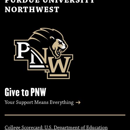
PURDUE UNIVERSITY
NORTHWEST
Give to PNW
Your Support Means Everything
College Scorecard: U.S. Department of Education