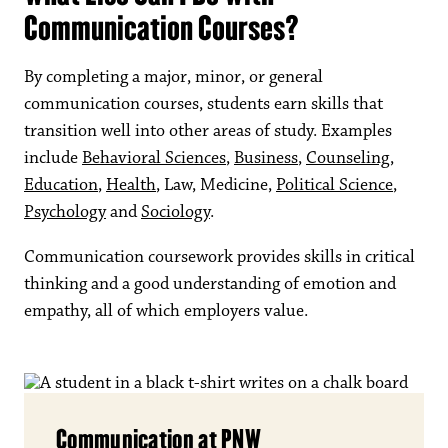
Communication Courses?
By completing a major, minor, or general
communication courses, students earn skills that
transition well into other areas of study. Examples
include
Behavioral Sciences
,
Business
,
Counseling
,
Education
,
Health
, Law, Medicine,
Political Science
,
Psychology
and
Sociology
.
Communication coursework provides skills in critical
thinking and a good understanding of emotion and
empathy, all of which employers value.
Communication at PNW