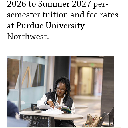
2026 to Summer 2027 per-
semester tuition and fee rates
at Purdue University
Northwest.