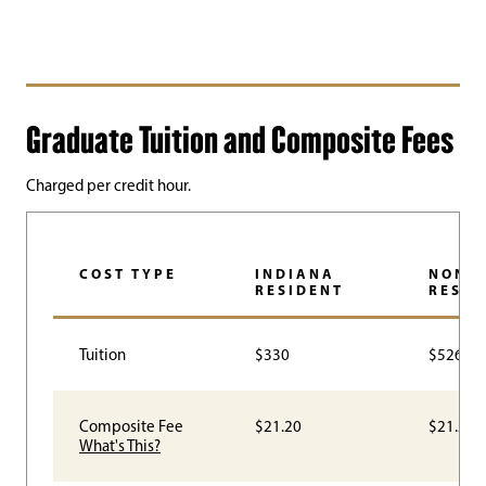
Graduate Tuition and Composite Fees
Charged per credit hour.
COST TYPE
INDIANA
NON-
RESIDENT
RESID
Tuition
$330
$526.50
Composite Fee
$21.20
$21.20
What's This?