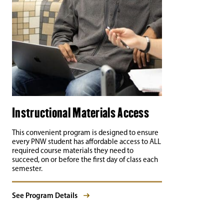
Instructional Materials Access
This convenient program is designed to ensure
every PNW student has affordable access to ALL
required course materials they need to
succeed, on or before the first day of class each
semester.
See Program Details