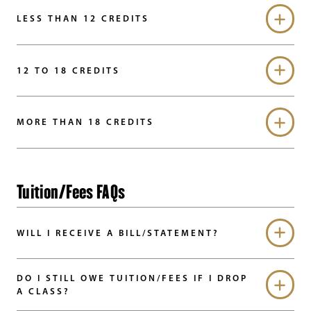
LESS THAN 12 CREDITS
12 TO 18 CREDITS
MORE THAN 18 CREDITS
Tuition/Fees FAQs
WILL I RECEIVE A BILL/STATEMENT?
DO I STILL OWE TUITION/FEES IF I DROP
A CLASS?