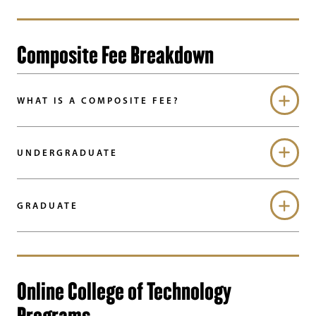
Composite Fee Breakdown
WHAT IS A COMPOSITE FEE?
UNDERGRADUATE
GRADUATE
Online College of Technology
Programs