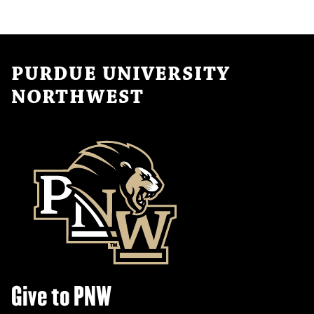
PURDUE UNIVERSITY
NORTHWEST
Give to PNW