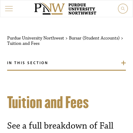
Purdue University Northwest
>
Bursar (Student Accounts)
>
Tuition and Fees
IN THIS SECTION
Tuition and Fees
See a full breakdown of Fall