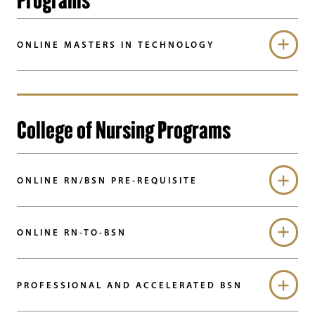
ONLINE MASTERS IN TECHNOLOGY
College of Nursing Programs
ONLINE RN/BSN PRE-REQUISITE
ONLINE RN-TO-BSN
PROFESSIONAL AND ACCELERATED BSN