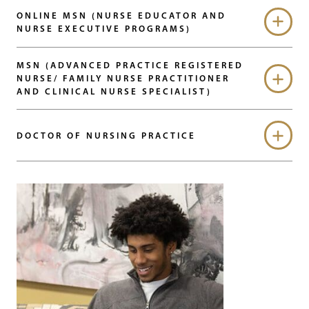
ONLINE MSN (NURSE EDUCATOR AND
NURSE EXECUTIVE PROGRAMS)
MSN (ADVANCED PRACTICE REGISTERED
NURSE/ FAMILY NURSE PRACTITIONER
AND CLINICAL NURSE SPECIALIST)
DOCTOR OF NURSING PRACTICE