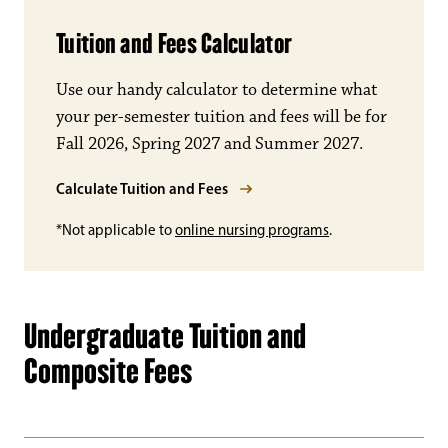
Tuition and Fees Calculator
Use our handy calculator to determine what
your per-semester tuition and fees will be for
Fall 2026, Spring 2027 and Summer 2027.
Calculate Tuition and Fees
*Not applicable to
online nursing programs
.
Undergraduate Tuition and
Composite Fees