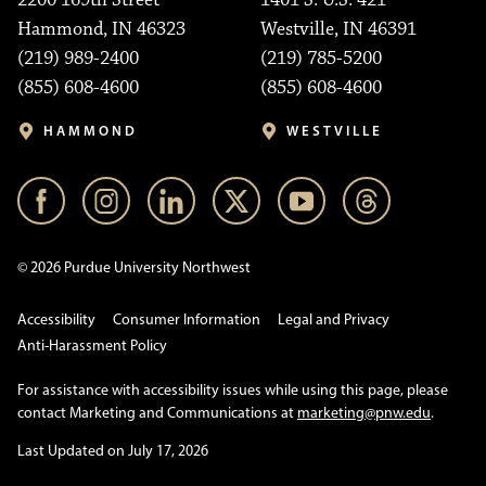
2200 169th Street
1401 S. U.S. 421
Hammond, IN 46323
Westville, IN 46391
(219) 989-2400
(219) 785-5200
(855) 608-4600
(855) 608-4600
HAMMOND
WESTVILLE
© 2026 Purdue University Northwest
Accessibility
Consumer Information
Legal and Privacy
Anti-Harassment Policy
For assistance with accessibility issues while using this page, please
contact Marketing and Communications at
marketing@pnw.edu
.
Last Updated on July 17, 2026