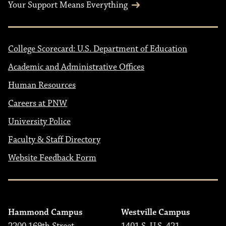
Your Support Means Everything
College Scorecard: U.S. Department of Education
Academic and Administrative Offices
Human Resources
Careers at PNW
University Police
Faculty & Staff Directory
Website Feedback Form
Hammond Campus
Westville Campus