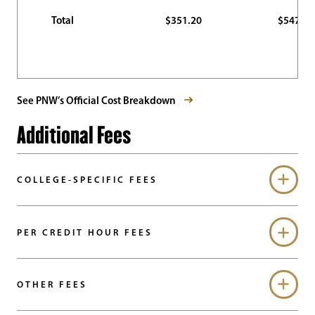
Total
$351.20
$547.70
See PNW’s Official Cost Breakdown
Additional Fees
COLLEGE-SPECIFIC FEES
PER CREDIT HOUR FEES
OTHER FEES