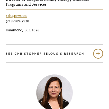
Programs and Services
ckb@pnw.edu
(219) 989-2938
Hammond, IBCC 1028
SEE CHRISTOPHER BELOUS'S RESEARCH