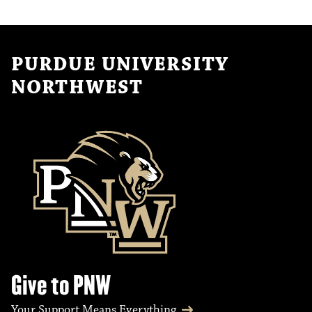
PURDUE UNIVERSITY
NORTHWEST
Give to PNW
Your Support Means Everything