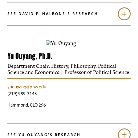
SEE DAVID P. NALBONE'S RESEARCH
Yu Ouyang, Ph.D.
Department Chair, History, Philosophy, Political
Science and Economics | Professor of Political Science
yuouyang@pnw.edu
(219) 989-3143
Hammond, CLO 296
SEE YU OUYANG'S RESEARCH