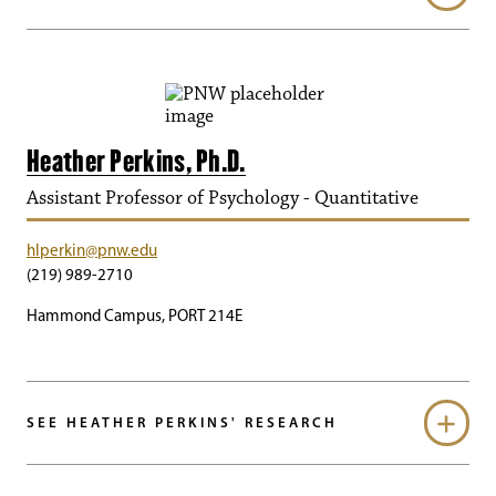
Heather Perkins, Ph.D.
Assistant Professor of Psychology - Quantitative
hlperkin@pnw.edu
(219) 989-2710
Hammond Campus, PORT 214E
SEE HEATHER PERKINS' RESEARCH