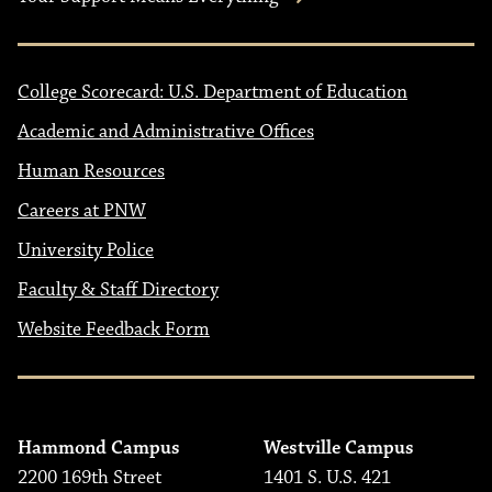
College Scorecard: U.S. Department of Education
Academic and Administrative Offices
Human Resources
Careers at PNW
University Police
Faculty & Staff Directory
Website Feedback Form
Hammond Campus
Westville Campus
2200 169th Street
1401 S. U.S. 421