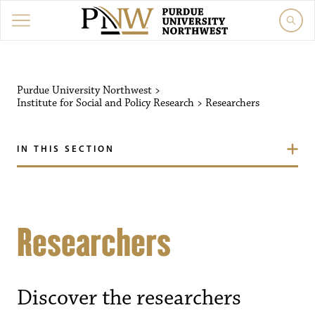
Purdue University Northwest
>
Institute for Social and Policy Research
>
Researchers
IN THIS SECTION
Researchers
Discover the researchers