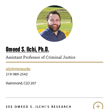
Omeed S. Ilchi, Ph.D.
Assistant Professor of Criminal Justice
oilchi@pnw.edu
219-989-2542
Hammond, CLO 207
SEE OMEED S. ILCHI'S RESEARCH