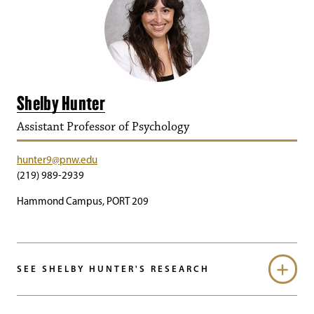
Shelby Hunter
Assistant Professor of Psychology
hunter9@pnw.edu
(219) 989-2939
Hammond Campus, PORT 209
SEE SHELBY HUNTER'S RESEARCH