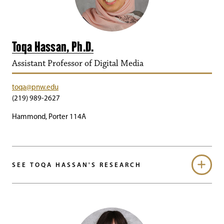
Toqa Hassan, Ph.D.
Assistant Professor of Digital Media
toqa@pnw.edu
(219) 989-2627
Hammond, Porter 114A
SEE TOQA HASSAN'S RESEARCH