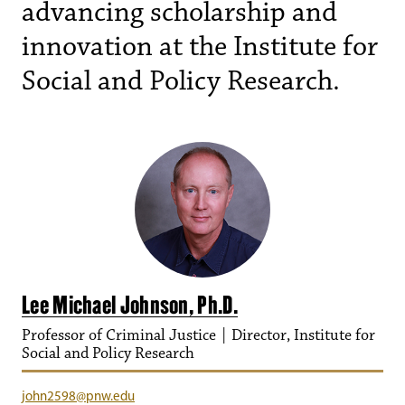
advancing scholarship and
innovation at the Institute for
Social and Policy Research.
Lee Michael Johnson, Ph.D.
Professor of Criminal Justice | Director, Institute for
Social and Policy Research
john2598@pnw.edu