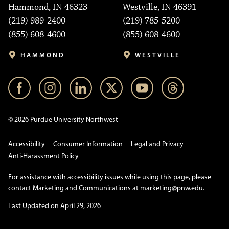
Hammond, IN 46323
Westville, IN 46391
(219) 989-2400
(219) 785-5200
(855) 608-4600
(855) 608-4600
HAMMOND
WESTVILLE
© 2026 Purdue University Northwest
Accessibility
Consumer Information
Legal and Privacy
Anti-Harassment Policy
For assistance with accessibility issues while using this page, please
contact Marketing and Communications at
marketing@pnw.edu
.
Last Updated on April 29, 2026