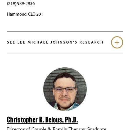
(219) 989-2936
Hammond, CLO 201
SEE LEE MICHAEL JOHNSON'S RESEARCH
Christopher K. Belous, Ph.D.
Director of Couple & Family Therapy Graduate