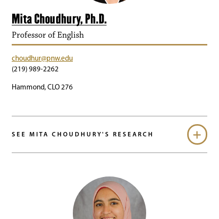
Mita Choudhury, Ph.D.
Professor of English
choudhur@pnw.edu
(219) 989-2262
Hammond, CLO 276
SEE MITA CHOUDHURY'S RESEARCH