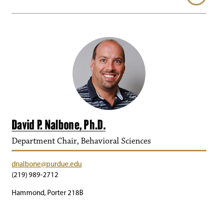
David P. Nalbone, Ph.D.
Department Chair, Behavioral Sciences
dnalbone@purdue.edu
(219) 989-2712
Hammond, Porter 218B