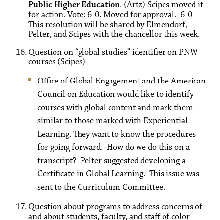
Public Higher Education
. (Artz) Scipes moved it
for action. Vote: 6-0. Moved for approval. 6-0.
This resolution will be shared by Elmendorf,
Pelter, and Scipes with the chancellor this week.
Question on “global studies” identifier on PNW
courses (Scipes)
Office of Global Engagement and the American
Council on Education would like to identify
courses with global content and mark them
similar to those marked with Experiential
Learning. They want to know the procedures
for going forward. How do we do this on a
transcript? Pelter suggested developing a
Certificate in Global Learning. This issue was
sent to the Curriculum Committee.
Question about programs to address concerns of
and about students, faculty, and staff of color