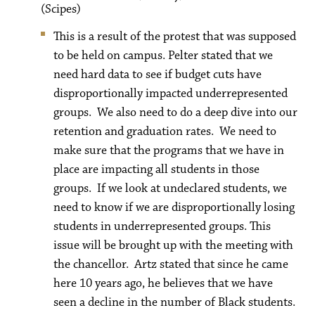
(Scipes)
This is a result of the protest that was supposed
to be held on campus. Pelter stated that we
need hard data to see if budget cuts have
disproportionally impacted underrepresented
groups. We also need to do a deep dive into our
retention and graduation rates. We need to
make sure that the programs that we have in
place are impacting all students in those
groups. If we look at undeclared students, we
need to know if we are disproportionally losing
students in underrepresented groups. This
issue will be brought up with the meeting with
the chancellor. Artz stated that since he came
here 10 years ago, he believes that we have
seen a decline in the number of Black students.