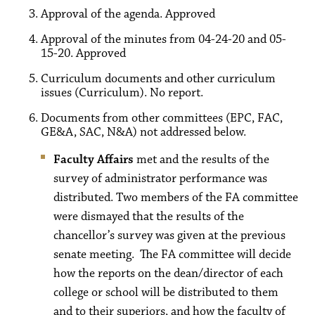
Approval of the agenda. Approved
Approval of the minutes from 04-24-20 and 05-
15-20. Approved
Curriculum documents and other curriculum
issues (Curriculum). No report.
Documents from other committees (EPC, FAC,
GE&A, SAC, N&A) not addressed below.
Faculty Affairs
met and the results of the
survey of administrator performance was
distributed. Two members of the FA committee
were dismayed that the results of the
chancellor’s survey was given at the previous
senate meeting. The FA committee will decide
how the reports on the dean/director of each
college or school will be distributed to them
and to their superiors, and how the faculty of