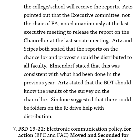
the college/school will receive the reports. Artz
pointed out that the Executive committee, not
the chair of FA, voted unanimously at the last
executive meeting to release the report on the
Chancellor at the last senate meeting. Artz and
Scipes both stated that the reports on the
chancellor and provost should be distributed to
all faculty. Elmendorf stated that this was
consistent with what had been done in the
previous year. Artz stated that the BOT should
know the results of the survey on the
chancellor. Sindone suggested that there could
be folders on the R: drive help with
distribution.
FSD 19-22:
Electronic communication policy,
for
action
(EPC and FAC)
Moved and Seconded for