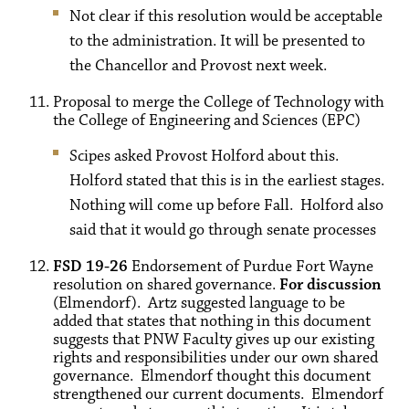
Not clear if this resolution would be acceptable
to the administration. It will be presented to
the Chancellor and Provost next week.
Proposal to merge the College of Technology with
the College of Engineering and Sciences (EPC)
Scipes asked Provost Holford about this.
Holford stated that this is in the earliest stages.
Nothing will come up before Fall. Holford also
said that it would go through senate processes
FSD 19-26
Endorsement of Purdue Fort Wayne
resolution on shared governance.
For discussion
(Elmendorf). Artz suggested language to be
added that states that nothing in this document
suggests that PNW Faculty gives up our existing
rights and responsibilities under our own shared
governance. Elmendorf thought this document
strengthened our current documents. Elmendorf