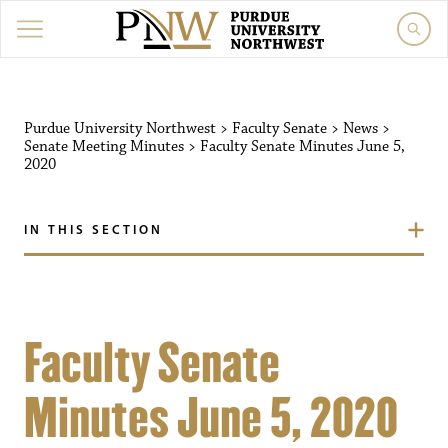
Purdue University Northwest
>
Faculty Senate
>
News
>
Senate Meeting Minutes
>
Faculty Senate Minutes June 5,
2020
IN THIS SECTION
Faculty Senate
Minutes June 5, 2020