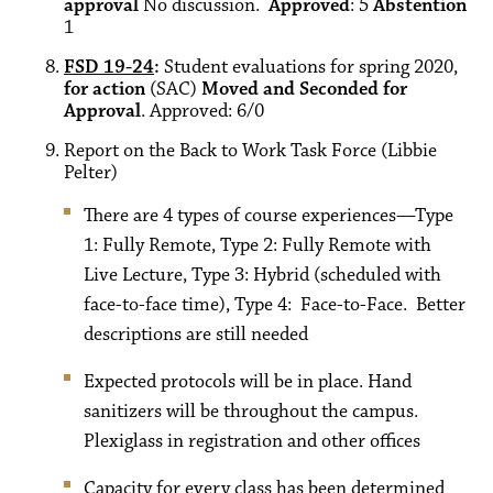
approval
No discussion.
Approved
: 5
Abstention
1
FSD 19-24
:
Student evaluations for spring 2020,
for action
(SAC)
Moved and Seconded for
Approval
. Approved: 6/0
Report on the Back to Work Task Force (Libbie
Pelter)
There are 4 types of course experiences—Type
1: Fully Remote, Type 2: Fully Remote with
Live Lecture, Type 3: Hybrid (scheduled with
face-to-face time), Type 4: Face-to-Face. Better
descriptions are still needed
Expected protocols will be in place. Hand
sanitizers will be throughout the campus.
Plexiglass in registration and other offices
Capacity for every class has been determined