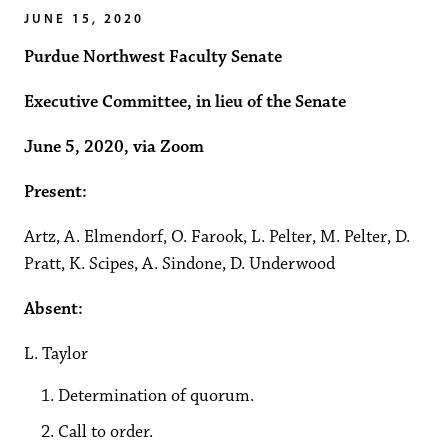
JUNE 15, 2020
Purdue Northwest Faculty Senate
Executive Committee, in lieu of the Senate
June 5, 2020, via Zoom
Present:
Artz, A. Elmendorf, O. Farook, L. Pelter, M. Pelter, D.
Pratt, K. Scipes, A. Sindone, D. Underwood
Absent:
L. Taylor
Determination of quorum.
Call to order.