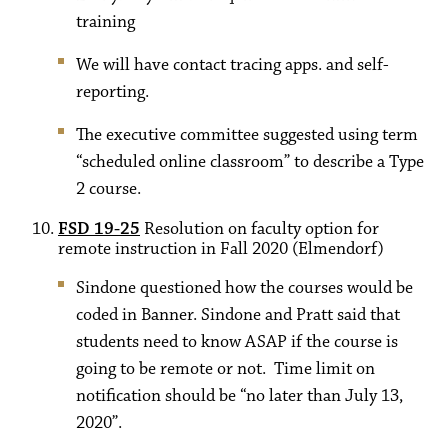
training
We will have contact tracing apps. and self-
reporting.
The executive committee suggested using term
“scheduled online classroom” to describe a Type
2 course.
FSD 19-25
Resolution on faculty option for
remote instruction in Fall 2020 (Elmendorf)
Sindone questioned how the courses would be
coded in Banner. Sindone and Pratt said that
students need to know ASAP if the course is
going to be remote or not. Time limit on
notification should be “no later than July 13,
2020”.