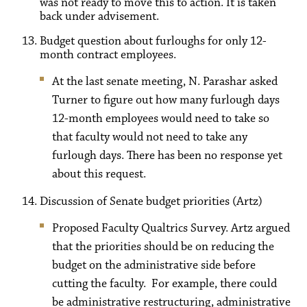
was not ready to move this to action. It is taken
back under advisement.
Budget question about furloughs for only 12-
month contract employees.
At the last senate meeting, N. Parashar asked
Turner to figure out how many furlough days
12-month employees would need to take so
that faculty would not need to take any
furlough days. There has been no response yet
about this request.
Discussion of Senate budget priorities (Artz)
Proposed Faculty Qualtrics Survey. Artz argued
that the priorities should be on reducing the
budget on the administrative side before
cutting the faculty. For example, there could
be administrative restructuring, administrative