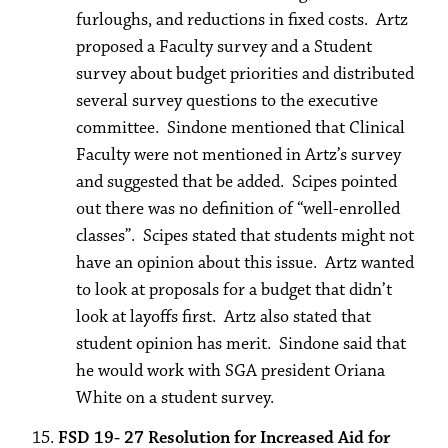
furloughs, and reductions in fixed costs. Artz
proposed a Faculty survey and a Student
survey about budget priorities and distributed
several survey questions to the executive
committee. Sindone mentioned that Clinical
Faculty were not mentioned in Artz’s survey
and suggested that be added. Scipes pointed
out there was no definition of “well-enrolled
classes”. Scipes stated that students might not
have an opinion about this issue. Artz wanted
to look at proposals for a budget that didn’t
look at layoffs first. Artz also stated that
student opinion has merit. Sindone said that
he would work with SGA president Oriana
White on a student survey.
FSD 19- 27 Resolution for Increased Aid for