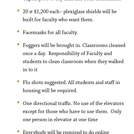
20 @ $1,200 each– plexiglass shields will be
built for faculty who want them.
Facemasks for all faculty.
Foggers will be brought in. Classrooms cleaned
once a day. Responsibility of Faculty and
students to clean classroom when they walked
in to it
Flu shots suggested. All students and staff in
housing will be required.
One directional traffic. No use of the elevators
except for those who have to use them. Only
one person in elevator at one time
Everybody will be required to do online