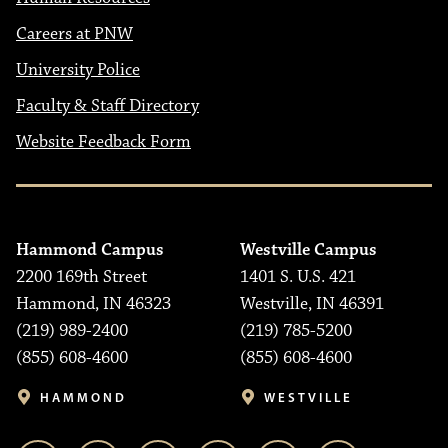
Careers at PNW
University Police
Faculty & Staff Directory
Website Feedback Form
Hammond Campus
Westville Campus
2200 169th Street
1401 S. U.S. 421
Hammond, IN 46323
Westville, IN 46391
(219) 989-2400
(219) 785-5200
(855) 608-4600
(855) 608-4600
HAMMOND
WESTVILLE