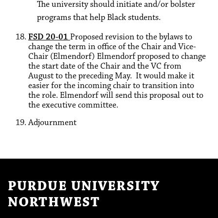
The university should initiate and/or bolster
programs that help Black students.
FSD 20-01
Proposed revision to the bylaws to
change the term in office of the Chair and Vice-
Chair (Elmendorf) Elmendorf proposed to change
the start date of the Chair and the VC from
August to the preceding May. It would make it
easier for the incoming chair to transition into
the role. Elmendorf will send this proposal out to
the executive committee.
Adjournment
PURDUE UNIVERSITY
NORTHWEST