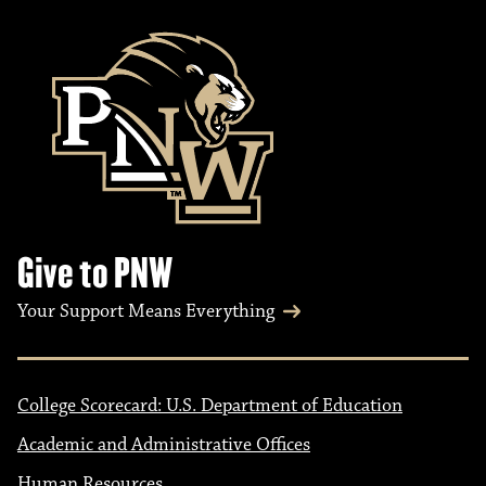
Give to PNW
Your Support Means Everything
College Scorecard: U.S. Department of Education
Academic and Administrative Offices
Human Resources