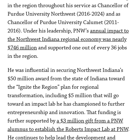
in the region throughout his service as Chancellor of
Purdue University Northwest (2016-2024) and as
Chancellor of Purdue University Calumet (2011-
2016). Under his leadership, PNW’s
annual impact to
the Northwest Indiana regional economy was nearly
$746 million
and supported one out of every 36 jobs
in the region.
He was influential in securing Northwest Indiana’s
$50 million award from the state of Indiana toward
the “Ignite the Region” plan for regional
transformation, including $5 million that will go
toward an impact lab he has championed to further
entrepreneurship and innovation. That funding is
further supported by
a $3 million gift from a PNW
alumnus to establish the Roberts Impact Lab at PNW
.
He continues to help lead the development and