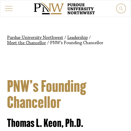
Purdue University Northwest
/
Leadership
/
Meet the Chancellor
/
PNW’s Founding Chancellor
PNW’s Founding
Chancellor
Thomas L. Keon, Ph.D.