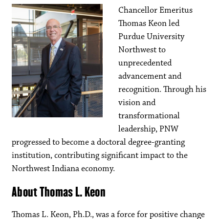
Chancellor Emeritus
Thomas Keon led
Purdue University
Northwest to
unprecedented
advancement and
recognition. Through his
vision and
transformational
leadership, PNW
progressed to become a doctoral degree-granting
institution, contributing significant impact to the
Northwest Indiana economy.
About Thomas L. Keon
Thomas L. Keon, Ph.D., was a force for positive change