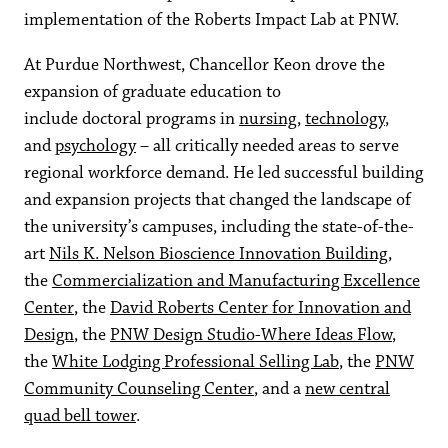
implementation of the Roberts Impact Lab at PNW.
At Purdue Northwest, Chancellor Keon drove the
expansion of graduate education to
include doctoral programs in
nursing
,
technology
,
and
psychology
– all critically needed areas to serve
regional workforce demand. He led successful building
and expansion projects that changed the landscape of
the university’s campuses, including the state-of-the-
art
Nils K. Nelson Bioscience Innovation Building
,
the
Commercialization and Manufacturing Excellence
Center
, the
David Roberts Center for Innovation and
Design
, the
PNW Design Studio-Where Ideas Flow
,
the
White Lodging Professional Selling Lab
, the
PNW
Community Counseling Center
, and a
new central
quad bell tower
.