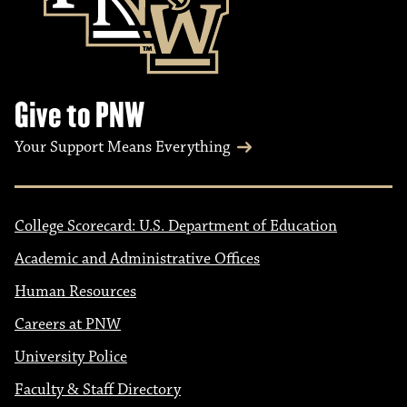
Give to PNW
Your Support Means Everything
College Scorecard: U.S. Department of Education
Academic and Administrative Offices
Human Resources
Careers at PNW
University Police
Faculty & Staff Directory