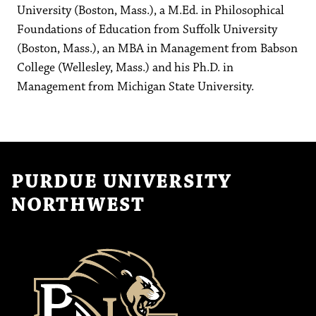
University (Boston, Mass.), a M.Ed. in Philosophical
Foundations of Education from Suffolk University
(Boston, Mass.), an MBA in Management from Babson
College (Wellesley, Mass.) and his Ph.D. in
Management from Michigan State University.
PURDUE UNIVERSITY
NORTHWEST