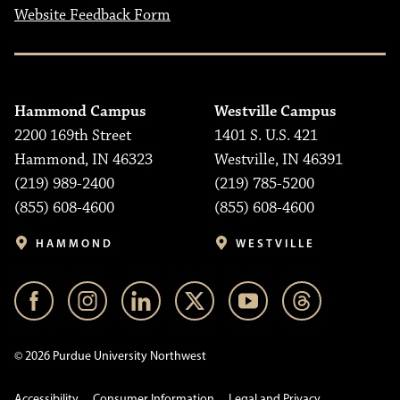
Website Feedback Form
Hammond Campus
Westville Campus
2200 169th Street
1401 S. U.S. 421
Hammond, IN 46323
Westville, IN 46391
(219) 989-2400
(219) 785-5200
(855) 608-4600
(855) 608-4600
HAMMOND
WESTVILLE
© 2026 Purdue University Northwest
Accessibility
Consumer Information
Legal and Privacy