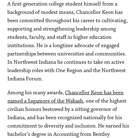
A first-generation college student himself from a
background of modest means, Chancellor Keon has
been committed throughout his career to cultivating,
supporting and strengthening leadership among
students, faculty, and staff in higher education
institutions. He is a longtime advocate of engaged
partnerships between universities and communities.
In Northwest Indiana he continues to take on active
leadership roles with One Region and the Northwest
Indiana Forum.
Among his many awards,
Chancellor Keon has been
named a Sagamore of the Wabash
, one of the highest
civilian honors bestowed by a sitting governor of
Indiana, and has been recognized nationally for his
commitment to diversity and inclusion. He earned his
bachelor’s degree in Accounting from Bentley