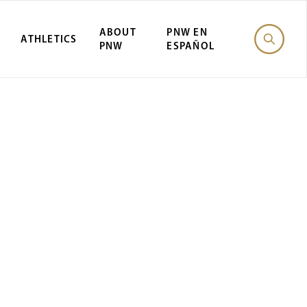
ABOUT
PNW EN
ATHLETICS
PNW
ESPAÑOL