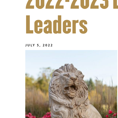
2022-2023 
Leaders
JULY 5, 2022