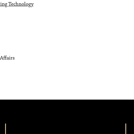
ring Technology
Affairs