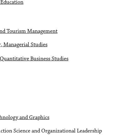
f Education
y and Tourism Management
r, Managerial Studies
 Quantitative Business Studies
chnology and Graphics
ction Science and Organizational Leadership