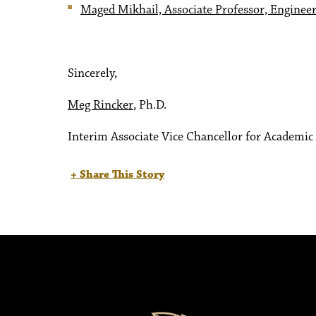
Maged Mikhail, Associate Professor, Enginee
Sincerely,
Meg Rincker
, Ph.D.
Interim Associate Vice Chancellor for Academic 
+ Share This Story