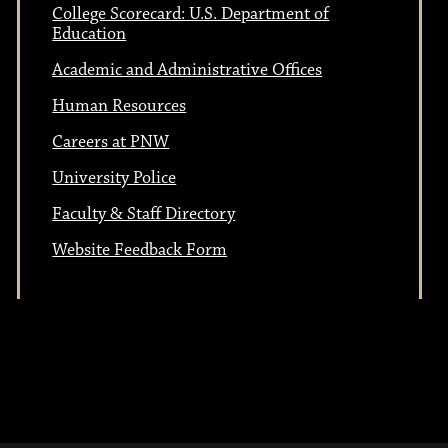
College Scorecard: U.S. Department of
Education
Academic and Administrative Offices
Human Resources
Careers at PNW
University Police
Faculty & Staff Directory
Website Feedback Form