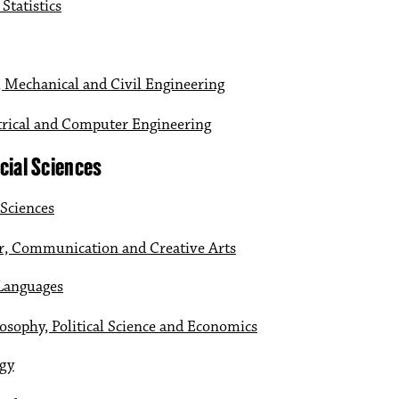
Statistics
 Mechanical and Civil Engineering
ctrical and Computer Engineering
cial Sciences
 Sciences
r, Communication and Creative Arts
 Languages
osophy, Political Science and Economics
ogy