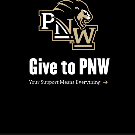
Give to PNW
Your Support Means Everything