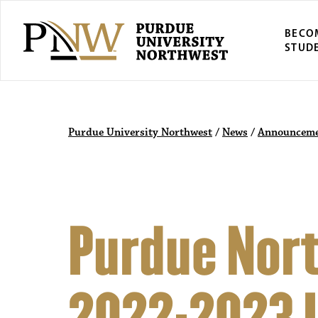
BECO
STUD
Purdue University Northwest
/
News
/
Announceme
Purdue Nor