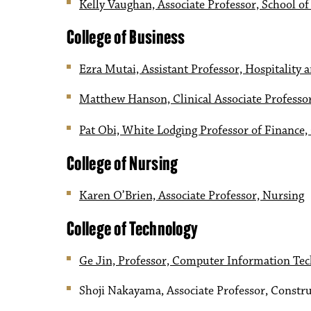
Kelly Vaughan, Associate Professor, School o
College of Business
Ezra Mutai, Assistant Professor, Hospitalit
Matthew Hanson, Clinical Associate Professo
Pat Obi, White Lodging Professor of Finance,
College of Nursing
Karen O’Brien, Associate Professor, Nursing
College of Technology
Ge Jin, Professor, Computer Information Te
Shoji Nakayama, Associate Professor, Constru