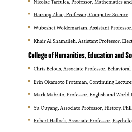
Nicolae Tarfulea, Professor, Mathematics and 
Hairong Zhao, Professor, Computer Science
Wubeshet Woldemariam, Assistant Professor,
Khair Al Shamaileh, Assistant Professor, Ele
College of Humanities, Education and So
Chris Belous, Associate Professor, Behavioral
Erin Okamoto Protsman, Continuing Lecture
Mark Mabrito, Professor, English and World
Yu Ouyang, Associate Professor, History, Phil
Robert Hallock, Associate Professor, Psychol