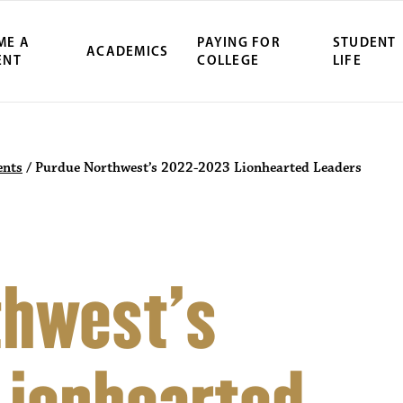
ME A
PAYING FOR
STUDENT
ACADEMICS
ENT
COLLEGE
LIFE
nts
/
Purdue Northwest’s 2022-2023 Lionhearted Leaders
thwest’s