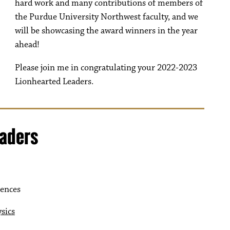
hard work and many contributions of members of
the Purdue University Northwest faculty, and we
will be showcasing the award winners in the year
ahead!
Please join me in congratulating your 2022-2023
Lionhearted Leaders.
eaders
iences
sics