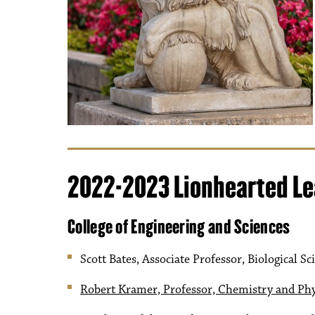
2022-2023 Lionhearted L
College of Engineering and Sciences
Scott Bates, Associate Professor, Biological Sc
Robert Kramer, Professor, Chemistry and Phy