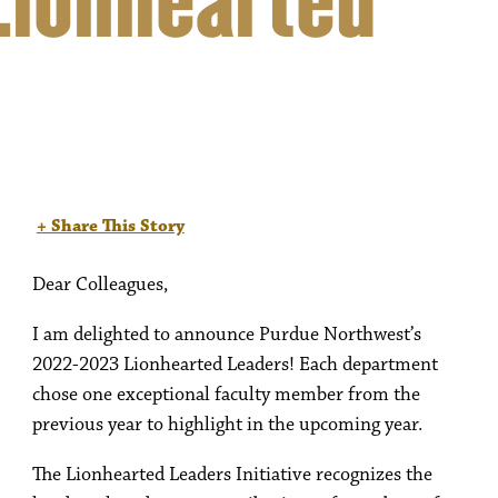
Lionhearted
+ Share This Story
Dear Colleagues,
I am delighted to announce Purdue Northwest’s
2022-2023 Lionhearted Leaders! Each department
chose one exceptional faculty member from the
previous year to highlight in the upcoming year.
The Lionhearted Leaders Initiative recognizes the