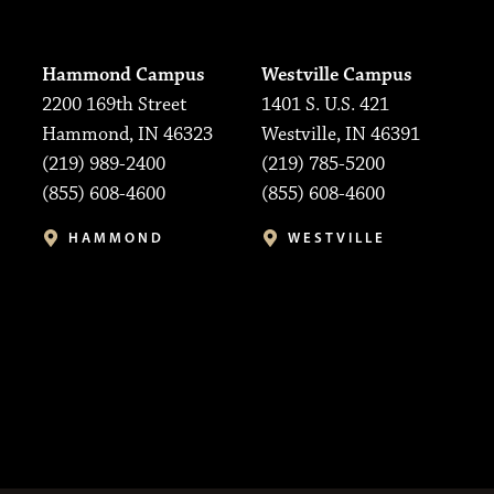
Hammond Campus
Westville Campus
2200 169th Street
1401 S. U.S. 421
Hammond, IN 46323
Westville, IN 46391
(219) 989-2400
(219) 785-5200
(855) 608-4600
(855) 608-4600
HAMMOND
WESTVILLE