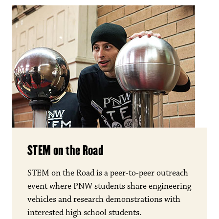
STEM on the Road
STEM on the Road is a peer-to-peer outreach
event where PNW students share engineering
vehicles and research demonstrations with
interested high school students.