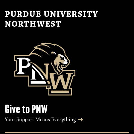
PURDUE UNIVERSITY
NORTHWEST
Give to PNW
Your Support Means Everything