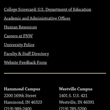
College Scorecard: U.S. Department of Education
Academic and Administrative Offices
Human Resources
Careers at PNW
University Police
Faculty & Staff Directory
Website Feedback Form
Hammond Campus
Westville Campus
2200 169th Street
1401 S. U.S. 421
Hammond, IN 46323
Westville, IN 46391
(219) 989-2400
(219) 785-5200