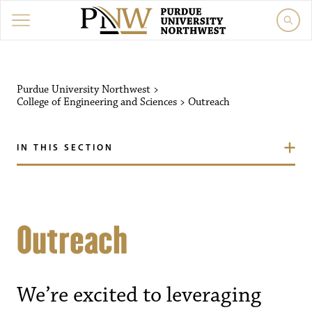
Purdue University Northwest
>
College of Engineering and Sciences
>
Outreach
IN THIS SECTION
Outreach
We’re excited to leveraging