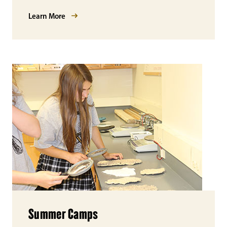
Learn More
Summer Camps