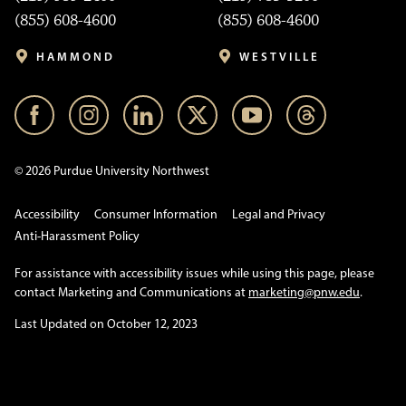
(855) 608-4600
(855) 608-4600
HAMMOND
WESTVILLE
© 2026 Purdue University Northwest
Accessibility
Consumer Information
Legal and Privacy
Anti-Harassment Policy
For assistance with accessibility issues while using this page, please
contact Marketing and Communications at
marketing@pnw.edu
.
Last Updated on October 12, 2023