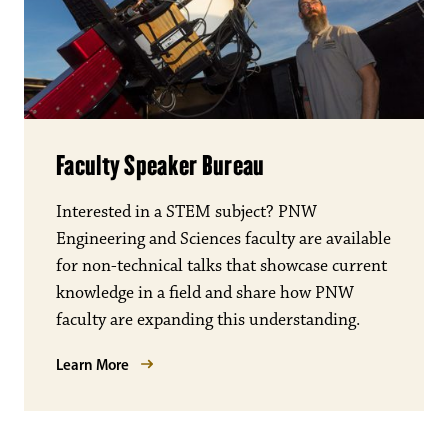
Faculty Speaker Bureau
Interested in a STEM subject? PNW
Engineering and Sciences faculty are available
for non-technical talks that showcase current
knowledge in a field and share how PNW
faculty are expanding this understanding.
Learn More