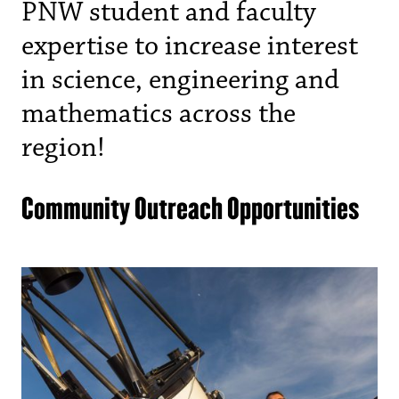
PNW student and faculty
expertise to increase interest
in science, engineering and
mathematics across the
region!
Community Outreach Opportunities