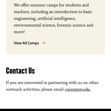
We offer summer camps for students and
teachers, including an introduction to basic
engineering, artificial intelligence,
environmental science, forensic science and
more!
View All Camps
Contact Us
If you are interested in partnering with us on other
outreach activities, please email
coes@pnw.edu
.