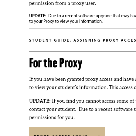
permission from a proxy user.
UPDATE:
Due to a recent software upgrade that may hav
to your Proxy to view your information.
STUDENT GUIDE: ASSIGNING PROXY ACCE
For the Proxy
If you have been granted proxy access and have 
to view your student’s information. This access
UPDATE:
If you find you cannot access some of 
contact your student. Due to a recent software 
permissions for you.