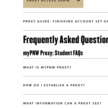
PROXY ACCESS LOGIN
PROXY GUIDE: FINISHING ACCOUNT SET-U
Frequently Asked Questio
myPNW Proxy: Student FAQs
WHAT IS MYPNW PROXY?
HOW DO I ESTABLISH A PROXY?
WHAT INFORMATION CAN A PROXY SEE?