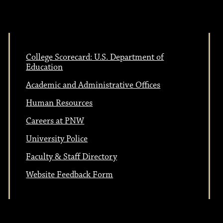
College Scorecard: U.S. Department of
Education
Academic and Administrative Offices
Human Resources
Careers at PNW
University Police
Faculty & Staff Directory
Website Feedback Form