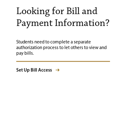
Looking for Bill and
Payment Information?
Students need to complete a separate
authorization process to let others to view and
pay bills.
Set Up Bill Access