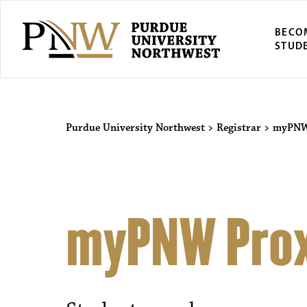
BECO
STUD
Purdue University Northwest
>
Registrar
>
myPNW 
myPNW Prox