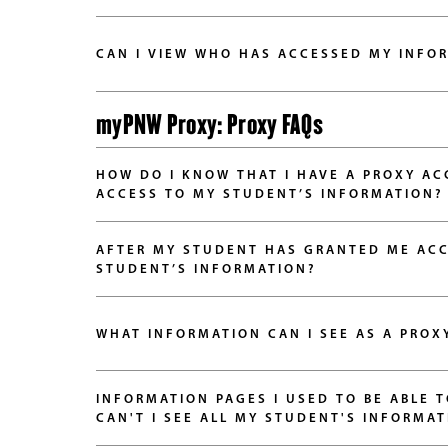
CAN I VIEW WHO HAS ACCESSED MY INFO
myPNW Proxy: Proxy FAQs
HOW DO I KNOW THAT I HAVE A PROXY A
ACCESS TO MY STUDENT’S INFORMATION?
AFTER MY STUDENT HAS GRANTED ME ACC
STUDENT’S INFORMATION?
WHAT INFORMATION CAN I SEE AS A PROX
INFORMATION PAGES I USED TO BE ABLE 
CAN'T I SEE ALL MY STUDENT'S INFORMAT