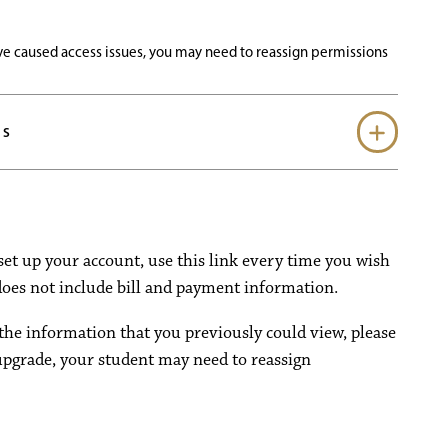
e caused access issues, you may need to reassign permissions
SS
set up your account, use this link every time you wish
 does not include bill and payment information.
the information that you previously could view, please
upgrade, your student may need to reassign