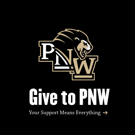
Give to PNW
Your Support Means Everything