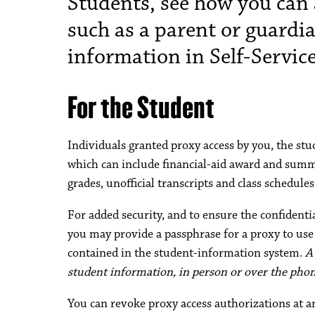
Students, see how you can 
such as a parent or guardi
information in Self-Servic
For the Student
Individuals granted proxy access by you, the stu
which can include financial-aid award and summ
grades, unofficial transcripts and class schedules
For added security, and to ensure the confident
you may provide a passphrase for a proxy to us
contained in the student-information system.
A
student information, in person or over the phone
You can revoke proxy access authorizations at a