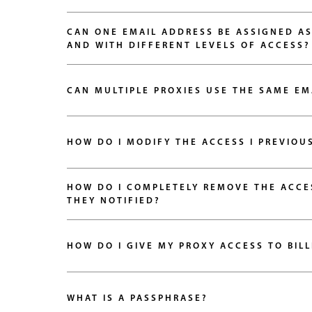
CAN ONE EMAIL ADDRESS BE ASSIGNED AS
AND WITH DIFFERENT LEVELS OF ACCESS?
CAN MULTIPLE PROXIES USE THE SAME EM
HOW DO I COMPLETELY REMOVE THE ACCESS 
THEY NOTIFIED?
HOW DO I GIVE MY PROXY ACCESS TO BIL
WHAT IS A PASSPHRASE?