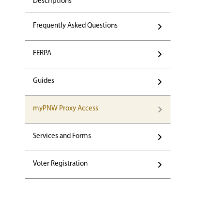
Descriptions
Frequently Asked Questions
FERPA
Guides
myPNW Proxy Access
Services and Forms
Voter Registration