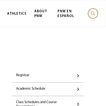
ABOUT
PNW EN
ATHLETICS
PNW
ESPAÑOL
Registrar
Academic Schedule
Class Schedules and Course