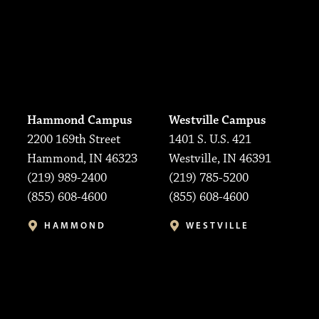
Hammond Campus
Westville Campus
2200 169th Street
1401 S. U.S. 421
Hammond, IN 46323
Westville, IN 46391
(219) 989-2400
(219) 785-5200
(855) 608-4600
(855) 608-4600
HAMMOND
WESTVILLE