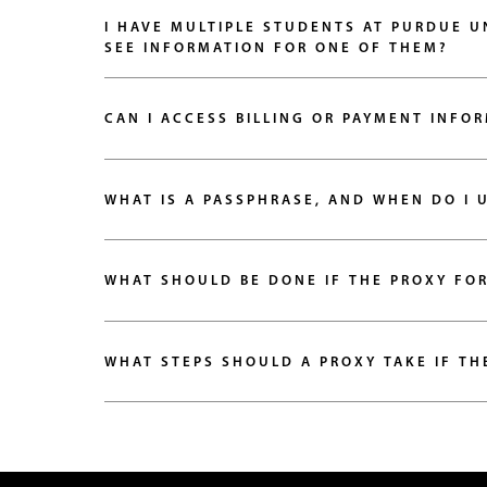
I HAVE MULTIPLE STUDENTS AT PURDUE U
SEE INFORMATION FOR ONE OF THEM?
CAN I ACCESS BILLING OR PAYMENT INFO
WHAT IS A PASSPHRASE, AND WHEN DO I U
WHAT SHOULD BE DONE IF THE PROXY FO
WHAT STEPS SHOULD A PROXY TAKE IF TH