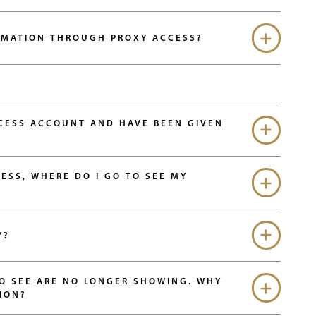
RMATION THROUGH PROXY ACCESS?
CCESS ACCOUNT AND HAVE BEEN GIVEN
ESS, WHERE DO I GO TO SEE MY
Y?
TO SEE ARE NO LONGER SHOWING. WHY
ION?