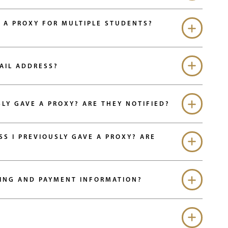
 A PROXY FOR MULTIPLE STUDENTS?
AIL ADDRESS?
HOW DO I MODIFY THE ACCESS I PREVIOUSLY GAVE A PROXY? ARE THEY NOTIFIED?
I PREVIOUSLY GAVE A PROXY? ARE
LING AND PAYMENT INFORMATION?