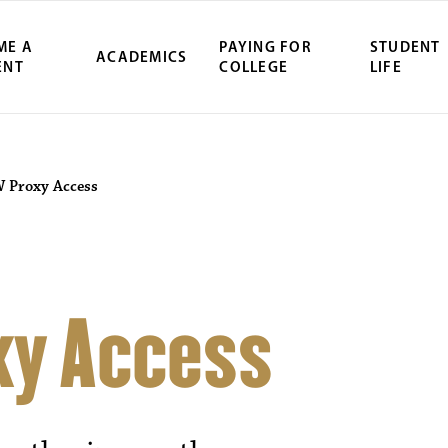
ME A
PAYING FOR
STUDENT
ACADEMICS
ENT
COLLEGE
LIFE
Proxy Access
y Access