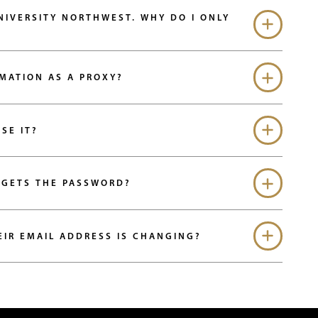
NIVERSITY NORTHWEST. WHY DO I ONLY
RMATION AS A PROXY?
SE IT?
RGETS THE PASSWORD?
EIR EMAIL ADDRESS IS CHANGING?