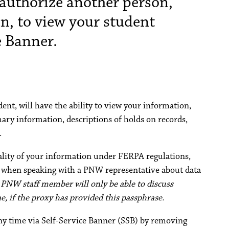
authorize another person,
an, to view your student
e Banner.
dent, will have the ability to view your information,
ary information, descriptions of holds on records,
.
iality of your information under FERPA regulations,
e when speaking with a PNW representative about data
 PNW staff member will only be able to discuss
, if the proxy has provided this passphrase.
ny time via Self-Service Banner (SSB) by removing