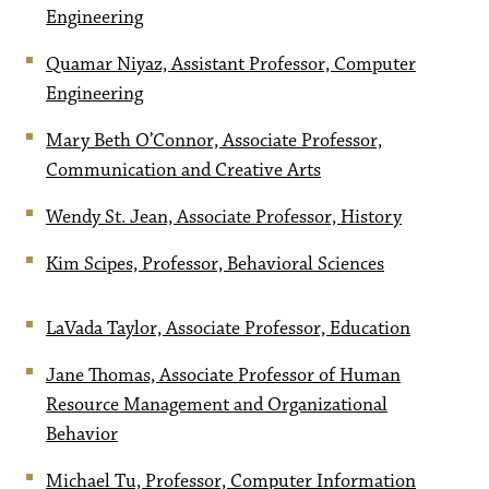
Engineering
Quamar Niyaz, Assistant Professor, Computer
Engineering
Mary Beth O’Connor, Associate Professor,
Communication and Creative Arts
Wendy St. Jean, Associate Professor, History
Kim Scipes, Professor, Behavioral Sciences
LaVada Taylor, Associate Professor, Education
Jane Thomas, Associate Professor of Human
Resource Management and Organizational
Behavior
Michael Tu, Professor, Computer Information