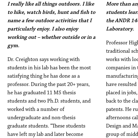
I really like all things outdoors. I like
More than any
to hike, watch birds, hunt and fish to
students lear
name a few outdoor activities that I
the ANDR 14
particularly enjoy. I also enjoy
Laboratory.
working out – whether outside or in a
Professor Higl
gym.
traditional sch
Dr. Creighton says working with
works with loc
students in his lab has been the most
companies in 
satisfying thing he has done as a
manufacturing
professor. During the past 20+ years,
have resulted
he has graduated 11 MS thesis
placed in jobs
students and two Ph.D. students, and
back to the cl
worked with a number of
patents. He r
undergraduate and non-thesis
afternoons cal
graduate students. “These students
Design and Ma
have left my lab and later become
group of midd